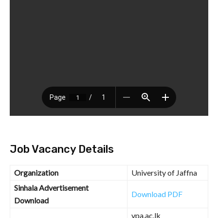
Job Vacancy Details
Organization
University of Jaffna
Sinhala Advertisement
Download PDF
Download
vpa.ac.lk