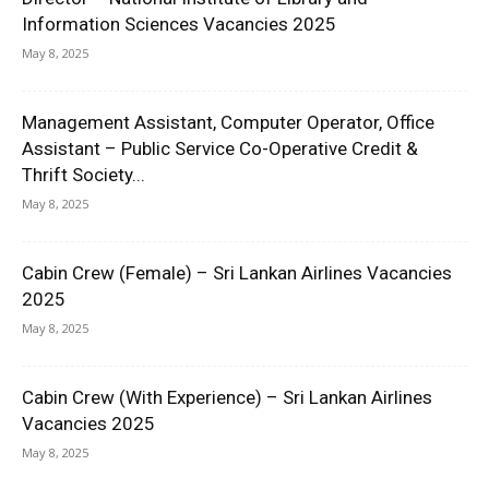
Information Sciences Vacancies 2025
May 8, 2025
Management Assistant, Computer Operator, Office
Assistant – Public Service Co-Operative Credit &
Thrift Society...
May 8, 2025
Cabin Crew (Female) – Sri Lankan Airlines Vacancies
2025
May 8, 2025
Cabin Crew (With Experience) – Sri Lankan Airlines
Vacancies 2025
May 8, 2025