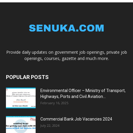
Provide daily updates on government job openings, private job
openings, courses, gazette and much more.
POPULAR POSTS
Environmental Officer – Ministry of Transport,
Highways, Ports and Civil Aviation...
February 16, 2025
Commercial Bank Job Vacancies 2024
July 22, 2024