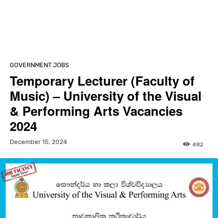
GOVERNMENT JOBS
Temporary Lecturer (Faculty of
Music) – University of the Visual
& Performing Arts Vacancies
2024
December 15, 2024
482