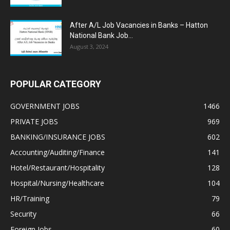
After A/L Job Vacancies in Banks – Hatton
National Bank Job...
August 3, 2024
POPULAR CATEGORY
GOVERNMENT JOBS
1466
PRIVATE JOBS
969
BANKING/INSURANCE JOBS
602
Accounting/Auditing/Finance
141
Hotel/Restaurant/Hospitality
128
Hospital/Nursing/Healthcare
104
HR/Training
79
Security
66
Foreign Jobs
60