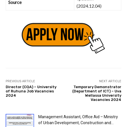
Source
(2024.12.04)
PREVIOUS ARTICLE
NEXT ARTICLE
Director (CQA) – University
Temporary Demonstrator
of Ruhuna Job Vacancies
(Department of ICT) – Uva
2024
Wellassa University
Vacancies 2024
Management Assistant, Office Aid – Ministry
of Urban Development, Construction and...