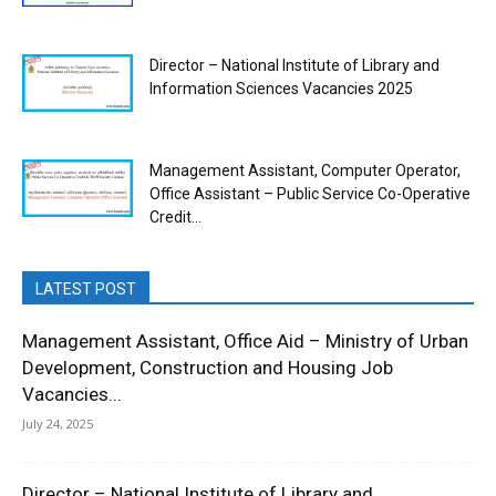
Director – National Institute of Library and
Information Sciences Vacancies 2025
Management Assistant, Computer Operator,
Office Assistant – Public Service Co-Operative
Credit...
LATEST POST
Management Assistant, Office Aid – Ministry of Urban
Development, Construction and Housing Job
Vacancies...
July 24, 2025
Director – National Institute of Library and