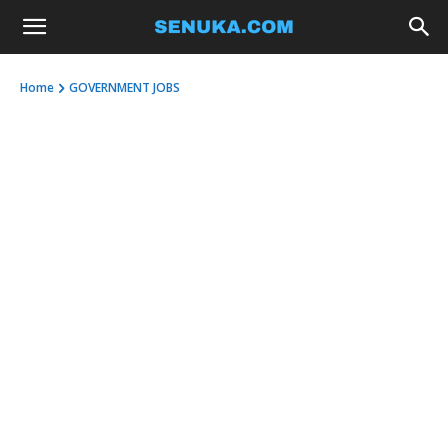
Home
GOVERNMENT JOBS