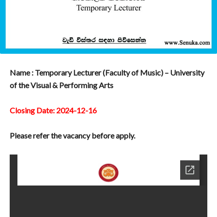
Name : Temporary Lecturer (Faculty of Music) – University
of the Visual & Performing Arts
Closing Date: 2024-12-16
Please refer the vacancy before apply.