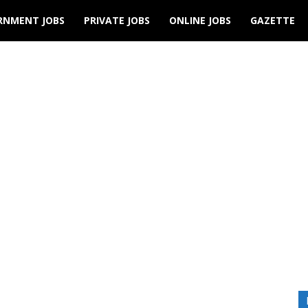
RNMENT JOBS
PRIVATE JOBS
ONLINE JOBS
GAZETTE