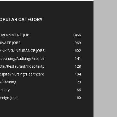
OPULAR CATEGORY
OVERNMENT JOBS
1466
RIVATE JOBS
969
ANKING/INSURANCE JOBS
602
counting/Auditing/Finance
141
tel/Restaurant/Hospitality
128
spital/Nursing/Healthcare
104
/Training
79
curity
66
reign Jobs
60