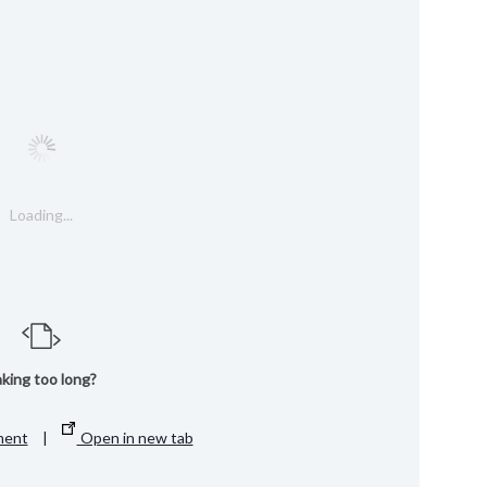
Loading...
king too long?
ment
|
Open in new tab