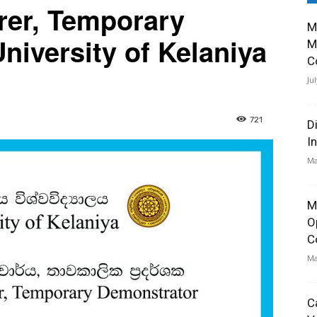
rer, Temporary
M
niversity of Kelaniya
M
C
Ju
721
D
I
Ma
M
O
C
Ma
C