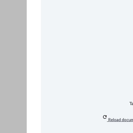
Ta
Reload docu