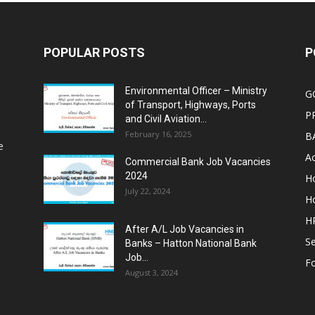
POPULAR POSTS
P
Environmental Officer – Ministry
G
of Transport, Highways, Ports
P
and Civil Aviation...
February 16, 2025
B
e
Ac
Commercial Bank Job Vacancies
2024
Ho
July 22, 2024
Ho
HR
After A/L Job Vacancies in
Se
Banks – Hatton National Bank
Job...
Fo
August 3, 2024