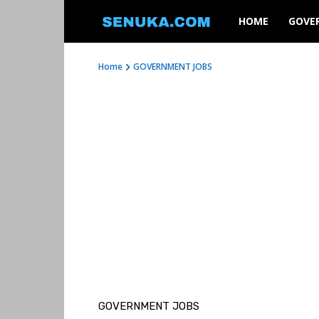
SENUKA
HOME
GOVE
Home
GOVERNMENT JOBS
GOVERNMENT JOBS