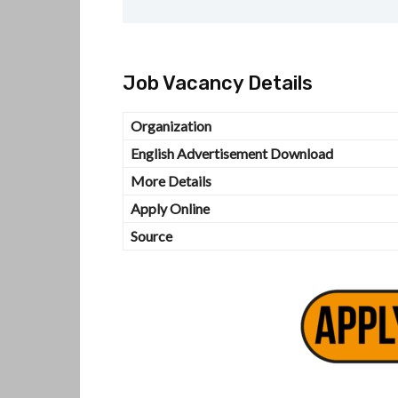
Job Vacancy Details
Organization
English Advertisement Download
More Details
Apply Online
Source