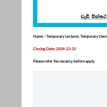
Name : Temporary Lecturer, Temporary Demon
Closing Date: 2024-12-31
Please refer the vacancy before apply.