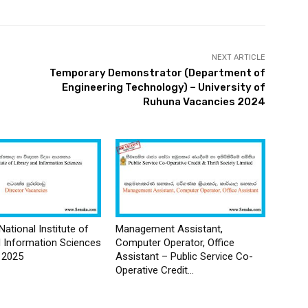
NEXT ARTICLE
Temporary Demonstrator (Department of
Engineering Technology) – University of
Ruhuna Vacancies 2024
National Institute of
Management Assistant,
d Information Sciences
Computer Operator, Office
 2025
Assistant – Public Service Co-
Operative Credit...