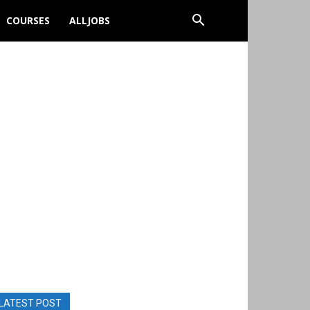
COURSES
ALLJOBS
LATEST POST