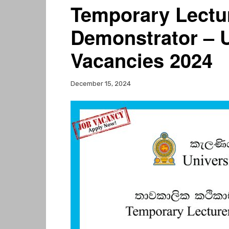
Temporary Lectu
Demonstrator – U
Vacancies 2024
December 15, 2024