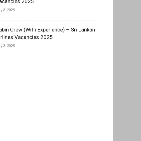
acancies 2025
y 8, 2025
abin Crew (With Experience) – Sri Lankan
irlines Vacancies 2025
y 8, 2025