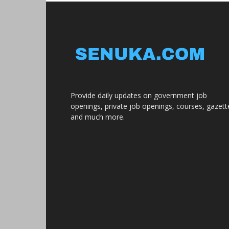
Provide daily updates on government job
openings, private job openings, courses, gazett
and much more.