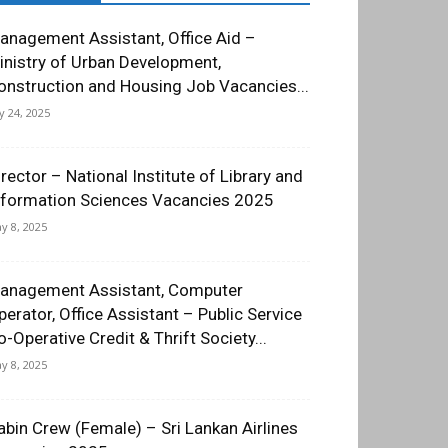
anagement Assistant, Office Aid –
inistry of Urban Development,
onstruction and Housing Job Vacancies...
ly 24, 2025
irector – National Institute of Library and
nformation Sciences Vacancies 2025
y 8, 2025
anagement Assistant, Computer
perator, Office Assistant – Public Service
o-Operative Credit & Thrift Society...
y 8, 2025
abin Crew (Female) – Sri Lankan Airlines