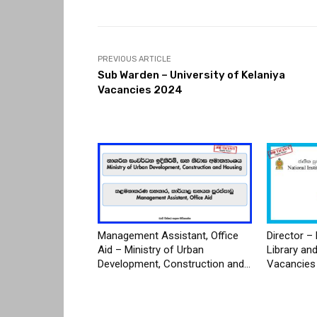
PREVIOUS ARTICLE
Sub Warden – University of Kelaniya
Vacancies 2024
Management Assistant, Office
Director – 
Aid – Ministry of Urban
Library an
Development, Construction and...
Vacancies