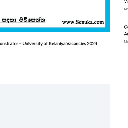
V
Ma
C
A
Ma
strator – University of Kelaniya Vacancies 2024