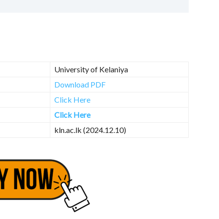
University of Kelaniya
Download PDF
Click Here
Click Here
kln.ac.lk (2024.12.10)