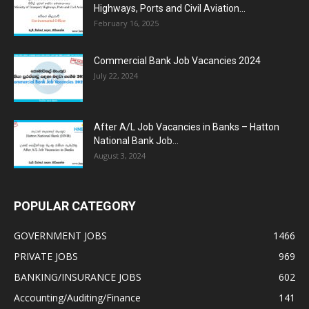
Highways, Ports and Civil Aviation...
February 16, 2025
Commercial Bank Job Vacancies 2024
July 22, 2024
After A/L Job Vacancies in Banks – Hatton
National Bank Job...
August 3, 2024
POPULAR CATEGORY
GOVERNMENT JOBS
1466
PRIVATE JOBS
969
BANKING/INSURANCE JOBS
602
Accounting/Auditing/Finance
141