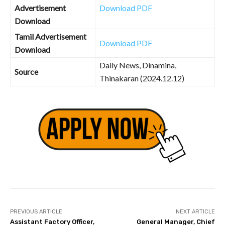
Advertisement
Download PDF
Download
Tamil Advertisement
Download PDF
Download
Daily News, Dinamina,
Source
Thinakaran (2024.12.12)
PREVIOUS ARTICLE
NEXT ARTICLE
Assistant Factory Officer,
General Manager, Chief