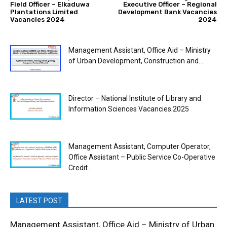
Field Officer – Elkaduwa
Executive Officer – Regional
Plantations Limited
Development Bank Vacancies
Vacancies 2024
2024
Management Assistant, Office Aid – Ministry
of Urban Development, Construction and...
Director – National Institute of Library and
Information Sciences Vacancies 2025
Management Assistant, Computer Operator,
Office Assistant – Public Service Co-Operative
Credit...
LATEST POST
Management Assistant, Office Aid – Ministry of Urban