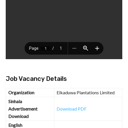
Job Vacancy Details
Organization
Elkaduwa Plantations Limited
Sinhala
Advertisement
Download PDF
Download
English