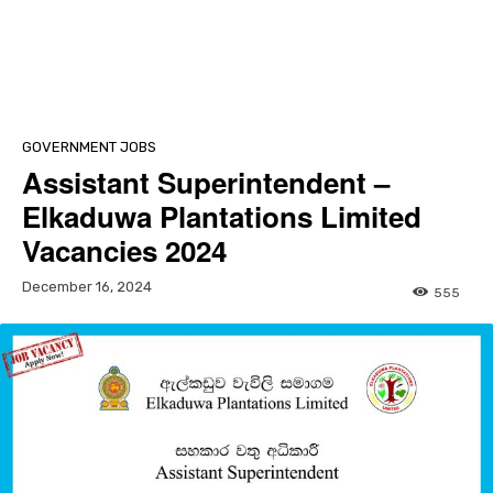
GOVERNMENT JOBS
Assistant Superintendent –
Elkaduwa Plantations Limited
Vacancies 2024
December 16, 2024
555