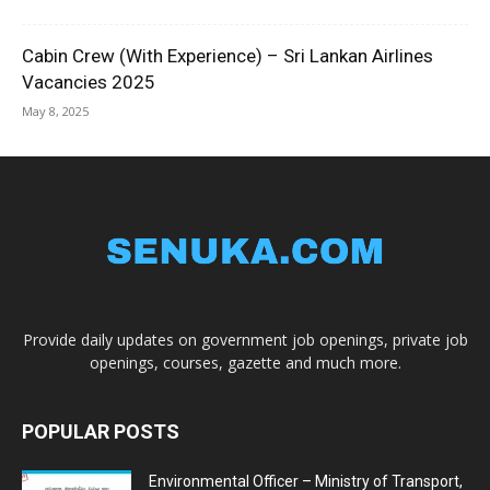
Cabin Crew (With Experience) – Sri Lankan Airlines
Vacancies 2025
May 8, 2025
Provide daily updates on government job openings, private job
openings, courses, gazette and much more.
POPULAR POSTS
Environmental Officer – Ministry of Transport,