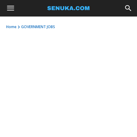
Home
GOVERNMENT JOBS