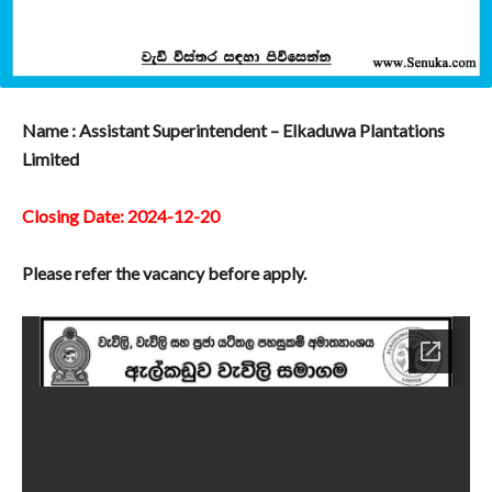
Name : Assistant Superintendent – Elkaduwa Plantations
Limited
Closing Date: 2024-12-20
Please refer the vacancy before apply.