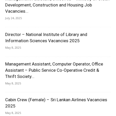
Development, Construction and Housing Job
Vacancies...
July 24, 2025
Director – National Institute of Library and
Information Sciences Vacancies 2025
May 8, 2025
Management Assistant, Computer Operator, Office
Assistant – Public Service Co-Operative Credit &
Thrift Society...
May 8, 2025
Cabin Crew (Female) – Sri Lankan Airlines Vacancies
2025
May 8, 2025