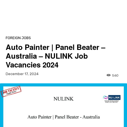
FOREIGN JOBS
Auto Painter | Panel Beater –
Australia – NULINK Job
Vacancies 2024
December 17, 2024
560