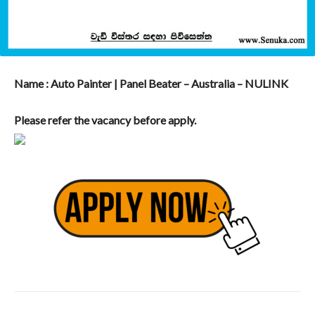
Name : Auto Painter | Panel Beater – Australia – NULINK
Please refer the vacancy before apply.