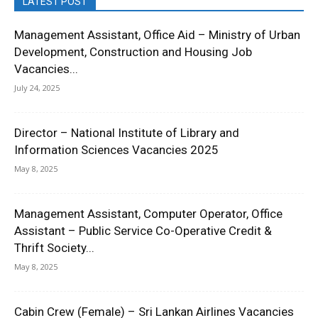
LATEST POST
Management Assistant, Office Aid – Ministry of Urban
Development, Construction and Housing Job
Vacancies...
July 24, 2025
Director – National Institute of Library and
Information Sciences Vacancies 2025
May 8, 2025
Management Assistant, Computer Operator, Office
Assistant – Public Service Co-Operative Credit &
Thrift Society...
May 8, 2025
Cabin Crew (Female) – Sri Lankan Airlines Vacancies