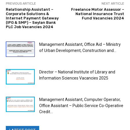
PREVIOUS ARTICLE
NEXT ARTICLE
Relationship Assistant –
Freelance Motor Assessor –
Corporate Solutions &
National Insurance Trust
Internet Payment Gateway
Fund Vacancies 2024
(IPG & SMP) – Seylan Bank
PLC Job Vacancies 2024
Management Assistant, Office Aid – Ministry
of Urban Development, Construction and...
Director – National Institute of Library and
Information Sciences Vacancies 2025
Management Assistant, Computer Operator,
Office Assistant – Public Service Co-Operative
Credit...