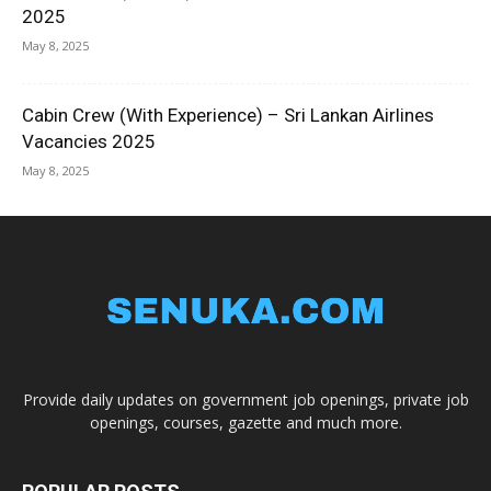
2025
May 8, 2025
Cabin Crew (With Experience) – Sri Lankan Airlines
Vacancies 2025
May 8, 2025
Provide daily updates on government job openings, private job
openings, courses, gazette and much more.