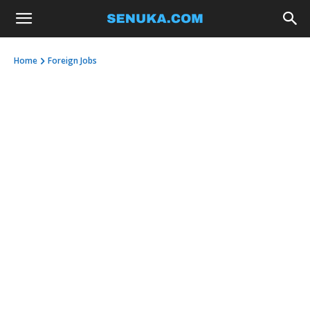
Home
Foreign Jobs