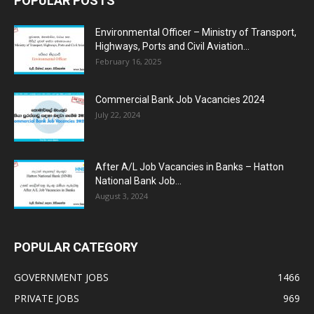
POPULAR POSTS
Environmental Officer – Ministry of Transport,
Highways, Ports and Civil Aviation...
February 16, 2025
Commercial Bank Job Vacancies 2024
July 22, 2024
After A/L Job Vacancies in Banks – Hatton
National Bank Job...
August 3, 2024
POPULAR CATEGORY
GOVERNMENT JOBS
1466
PRIVATE JOBS
969