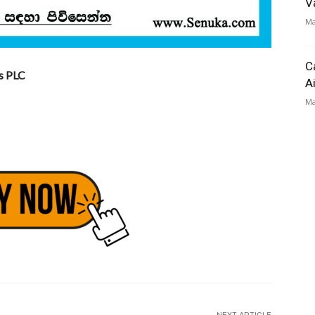
V
Ma
C
s PLC
A
Ma