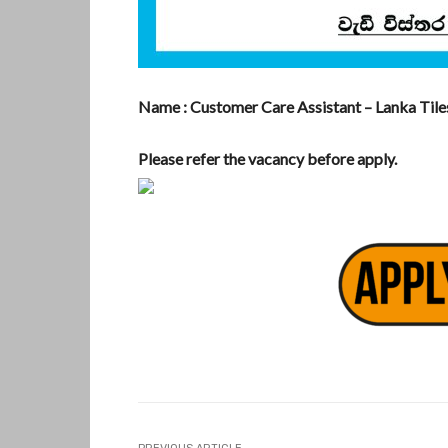
Name : Customer Care Assistant – Lanka Tile
Please refer the vacancy before apply.