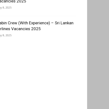
acancies 2025
y 8, 2025
abin Crew (With Experience) – Sri Lankan
irlines Vacancies 2025
y 8, 2025