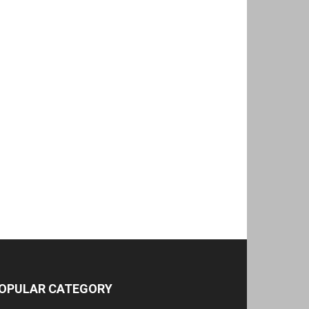
OPULAR CATEGORY