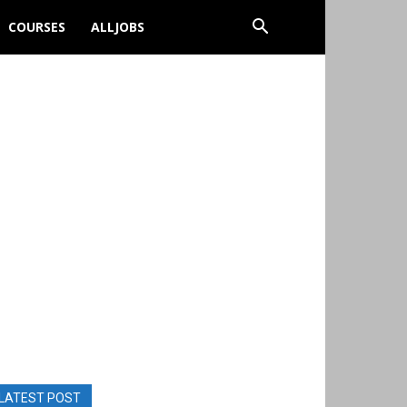
COURSES
ALLJOBS
LATEST POST