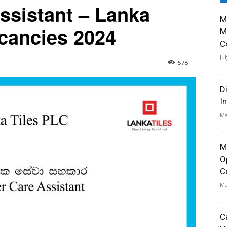
ssistant – Lanka
M
cancies 2024
M
C
Ju
576
D
I
Ma
M
O
C
Ma
C