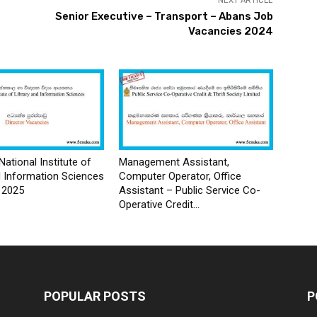
NEXT ARTICLE
Senior Executive – Transport – Abans Job
Vacancies 2024
National Institute of
Management Assistant,
d Information Sciences
Computer Operator, Office
 2025
Assistant – Public Service Co-
Operative Credit...
POPULAR POSTS
P