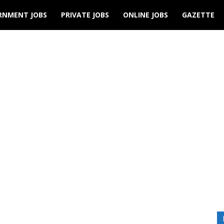
RNMENT JOBS
PRIVATE JOBS
ONLINE JOBS
GAZETTE