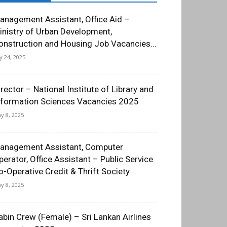
anagement Assistant, Office Aid –
inistry of Urban Development,
onstruction and Housing Job Vacancies...
ly 24, 2025
irector – National Institute of Library and
nformation Sciences Vacancies 2025
y 8, 2025
anagement Assistant, Computer
perator, Office Assistant – Public Service
o-Operative Credit & Thrift Society...
y 8, 2025
abin Crew (Female) – Sri Lankan Airlines