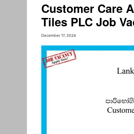
Customer Care A
Tiles PLC Job Va
December 17, 2024