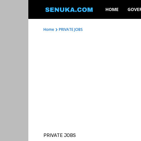
SENUKA
HOME
GOVE
Home
PRIVATE JOBS
PRIVATE JOBS