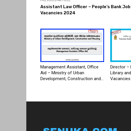
PREVIOUS ARTICLE
Assistant Law Officer – People’s Bank Job
Vacancies 2024
Management Assistant, Office
Director – 
Aid – Ministry of Urban
Library an
Development, Construction and...
Vacancies