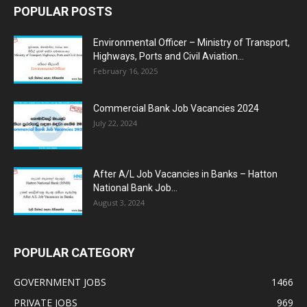
POPULAR POSTS
Environmental Officer – Ministry of Transport,
Highways, Ports and Civil Aviation...
February 16, 2025
Commercial Bank Job Vacancies 2024
July 22, 2024
After A/L Job Vacancies in Banks – Hatton
National Bank Job...
August 3, 2024
POPULAR CATEGORY
GOVERNMENT JOBS
1466
PRIVATE JOBS
969