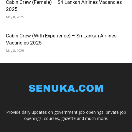
Cabin Crew (Female) – Sri Lankan Airlines Vacancies
2025
May 8, 2025
Cabin Crew (With Experience) – Sri Lankan Airlines
Vacancies 2025
May 8, 2025
Provide daily updates on government job openings, private job
openings, courses, gazette and much more.