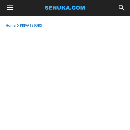
Home
PRIVATE JOBS