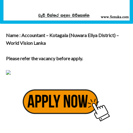
Name : Accountant – Kotagala (Nuwara Eliya District) –
World Vision Lanka
Please refer the vacancy before apply.