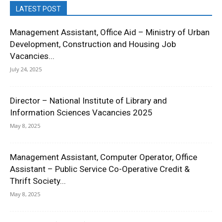
LATEST POST
Management Assistant, Office Aid – Ministry of Urban
Development, Construction and Housing Job
Vacancies...
July 24, 2025
Director – National Institute of Library and
Information Sciences Vacancies 2025
May 8, 2025
Management Assistant, Computer Operator, Office
Assistant – Public Service Co-Operative Credit &
Thrift Society...
May 8, 2025