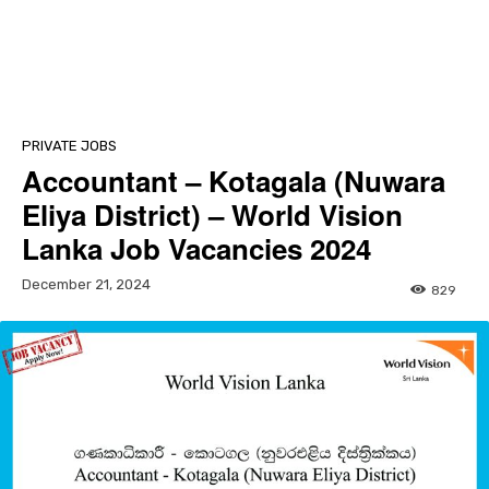
PRIVATE JOBS
Accountant – Kotagala (Nuwara
Eliya District) – World Vision
Lanka Job Vacancies 2024
December 21, 2024
829