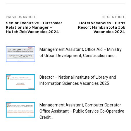
PREVIOUS ARTICLE
NEXT ARTICLE
Senior Executive – Customer
Hotel Vacancies – Birds
Relationship Manager –
Resort Hambantota Job
Hutch Job Vacancies 2024
Vacancies 2024
Management Assistant, Office Aid – Ministry
of Urban Development, Construction and...
Director – National Institute of Library and
Information Sciences Vacancies 2025
Management Assistant, Computer Operator,
Office Assistant – Public Service Co-Operative
Credit...