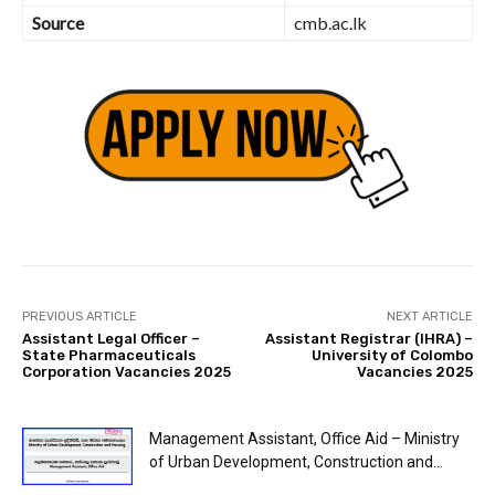
Source
cmb.ac.lk
PREVIOUS ARTICLE
NEXT ARTICLE
Assistant Legal Officer –
Assistant Registrar (IHRA) –
State Pharmaceuticals
University of Colombo
Corporation Vacancies 2025
Vacancies 2025
Management Assistant, Office Aid – Ministry
of Urban Development, Construction and...