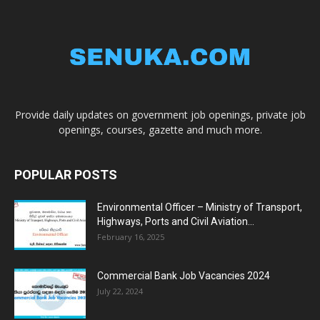
Provide daily updates on government job openings, private job
openings, courses, gazette and much more.
POPULAR POSTS
Environmental Officer – Ministry of Transport,
Highways, Ports and Civil Aviation...
February 16, 2025
Commercial Bank Job Vacancies 2024
July 22, 2024