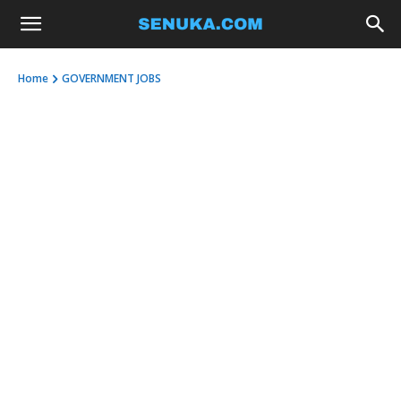
Home
GOVERNMENT JOBS