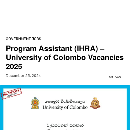
GOVERNMENT JOBS
Program Assistant (IHRA) –
University of Colombo Vacancies
2025
December 23, 2024
649