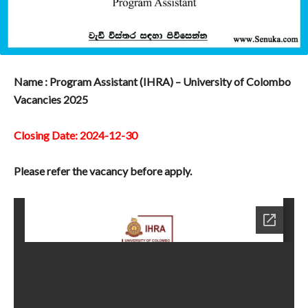
Name : Program Assistant (IHRA) – University of Colombo
Vacancies 2025
Closing Date: 2024-12-30
Please refer the vacancy before apply.