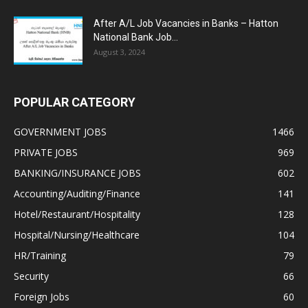
After A/L Job Vacancies in Banks – Hatton
National Bank Job...
August 3, 2024
POPULAR CATEGORY
GOVERNMENT JOBS
1466
PRIVATE JOBS
969
BANKING/INSURANCE JOBS
602
Accounting/Auditing/Finance
141
Hotel/Restaurant/Hospitality
128
Hospital/Nursing/Healthcare
104
HR/Training
79
Security
66
Foreign Jobs
60