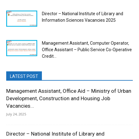
Director – National Institute of Library and
Information Sciences Vacancies 2025
Management Assistant, Computer Operator,
Office Assistant – Public Service Co-Operative
Credit...
LATEST POST
Management Assistant, Office Aid – Ministry of Urban
Development, Construction and Housing Job
Vacancies...
July 24, 2025
Director – National Institute of Library and