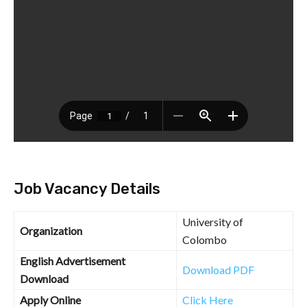
Job Vacancy Details
University of
Organization
Colombo
English Advertisement
Download PDF
Download
Apply Online
Click Here