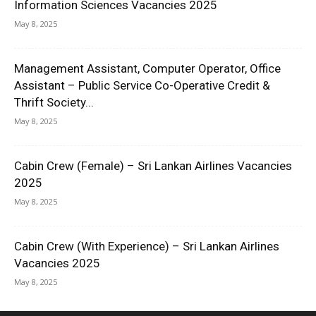
Information Sciences Vacancies 2025
May 8, 2025
Management Assistant, Computer Operator, Office
Assistant – Public Service Co-Operative Credit &
Thrift Society...
May 8, 2025
Cabin Crew (Female) – Sri Lankan Airlines Vacancies
2025
May 8, 2025
Cabin Crew (With Experience) – Sri Lankan Airlines
Vacancies 2025
May 8, 2025