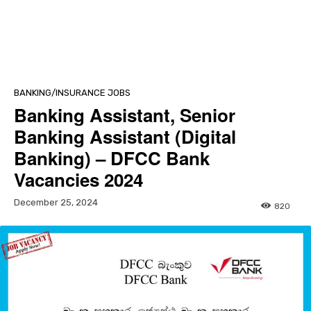
BANKING/INSURANCE JOBS
Banking Assistant, Senior
Banking Assistant (Digital
Banking) – DFCC Bank
Vacancies 2024
December 25, 2024
820