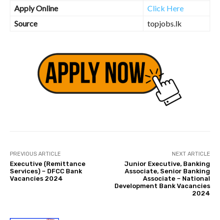
Apply Online
Click Here
Source
topjobs.lk
PREVIOUS ARTICLE
NEXT ARTICLE
Executive (Remittance
Junior Executive, Banking
Services) – DFCC Bank
Associate, Senior Banking
Vacancies 2024
Associate – National
Development Bank Vacancies
2024