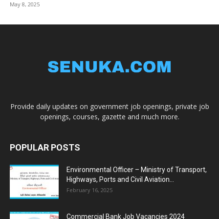
May 8, 2025
Provide daily updates on government job openings, private job
openings, courses, gazette and much more.
POPULAR POSTS
Environmental Officer – Ministry of Transport,
Highways, Ports and Civil Aviation...
February 16, 2025
Commercial Bank Job Vacancies 2024