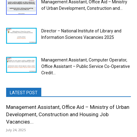
Management Assistant, Office Aid – Ministry
of Urban Development, Construction and...
Director – National Institute of Library and
Information Sciences Vacancies 2025
Management Assistant, Computer Operator,
Office Assistant – Public Service Co-Operative
Credit...
LATEST POST
Management Assistant, Office Aid – Ministry of Urban
Development, Construction and Housing Job
Vacancies...
July 24, 2025