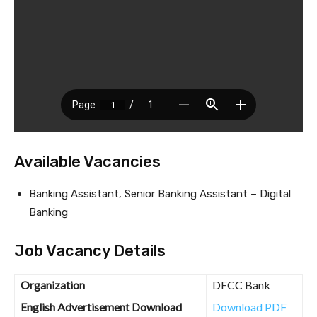
Available Vacancies
Banking Assistant, Senior Banking Assistant – Digital
Banking
Job Vacancy Details
Organization
DFCC Bank
English Advertisement Download
Download PDF