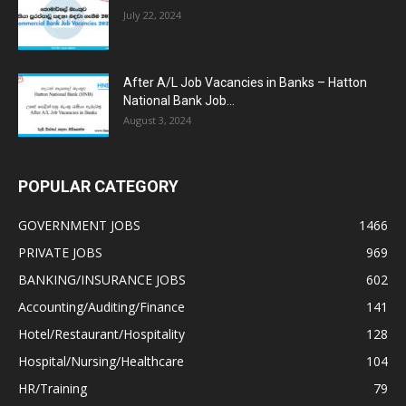
July 22, 2024
After A/L Job Vacancies in Banks – Hatton
National Bank Job...
August 3, 2024
POPULAR CATEGORY
GOVERNMENT JOBS
1466
PRIVATE JOBS
969
BANKING/INSURANCE JOBS
602
Accounting/Auditing/Finance
141
Hotel/Restaurant/Hospitality
128
Hospital/Nursing/Healthcare
104
HR/Training
79