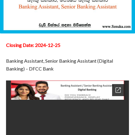
Closing Date: 2024-12-25
Banking Assistant, Senior Banking Assistant (Digital
Banking) – DFCC Bank