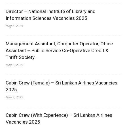
Director – National Institute of Library and
Information Sciences Vacancies 2025
May 8, 2025
Management Assistant, Computer Operator, Office
Assistant – Public Service Co-Operative Credit &
Thrift Society...
May 8, 2025
Cabin Crew (Female) – Sri Lankan Airlines Vacancies
2025
May 8, 2025
Cabin Crew (With Experience) – Sri Lankan Airlines
Vacancies 2025