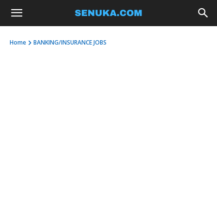
Home
BANKING/INSURANCE JOBS