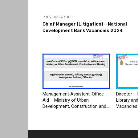
PREVIOUS ARTICLE
Chief Manager (Litigation) – National
Development Bank Vacancies 2024
Management Assistant, Office
Director – 
Aid – Ministry of Urban
Library an
Development, Construction and...
Vacancies