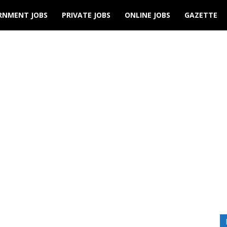
RNMENT JOBS
PRIVATE JOBS
ONLINE JOBS
GAZETTE