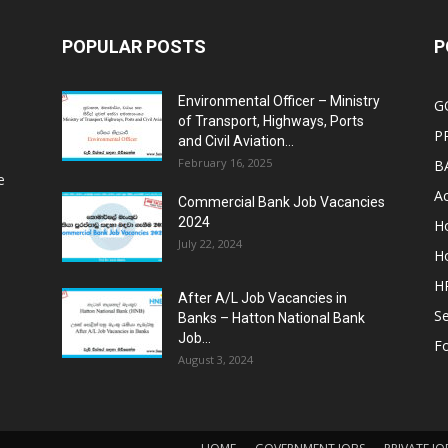
POPULAR POSTS
P
Environmental Officer – Ministry
G
of Transport, Highways, Ports
P
and Civil Aviation...
February 16, 2025
B
e
Ac
Commercial Bank Job Vacancies
2024
Ho
July 22, 2024
Ho
HR
After A/L Job Vacancies in
Se
Banks – Hatton National Bank
Job...
Fo
August 3, 2024