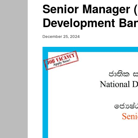
Senior Manager (
Development Ban
December 25, 2024