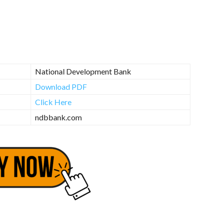
National Development Bank
Download PDF
Click Here
ndbbank.com