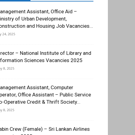
anagement Assistant, Office Aid –
inistry of Urban Development,
onstruction and Housing Job Vacancies...
ly 24, 2025
irector – National Institute of Library and
nformation Sciences Vacancies 2025
y 8, 2025
anagement Assistant, Computer
perator, Office Assistant – Public Service
o-Operative Credit & Thrift Society...
y 8, 2025
abin Crew (Female) – Sri Lankan Airlines