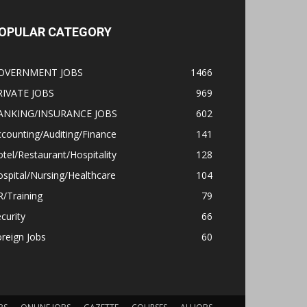
OPULAR CATEGORY
OVERNMENT JOBS
1466
RIVATE JOBS
969
ANKING/INSURANCE JOBS
602
counting/Auditing/Finance
141
tel/Restaurant/Hospitality
128
spital/Nursing/Healthcare
104
/Training
79
curity
66
reign Jobs
60