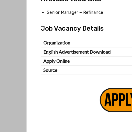
Senior Manager – Refinance
Job Vacancy Details
Organization
English Advertisement Download
Apply Online
Source