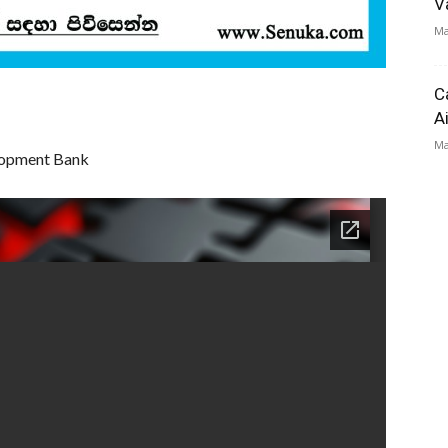
V
Ma
C
A
Ma
elopment Bank