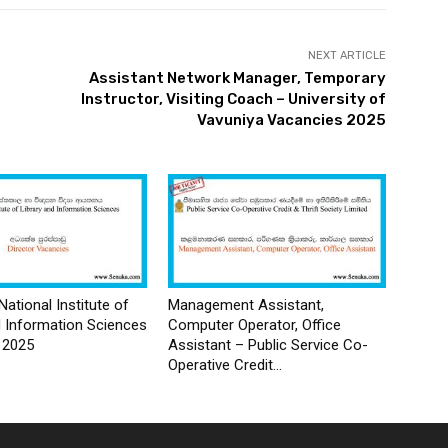
NEXT ARTICLE
Assistant Network Manager, Temporary
Instructor, Visiting Coach – University of
Vavuniya Vacancies 2025
National Institute of
Management Assistant,
d Information Sciences
Computer Operator, Office
 2025
Assistant – Public Service Co-
Operative Credit...