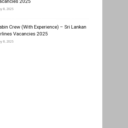
acancies 2025
y 8, 2025
abin Crew (With Experience) – Sri Lankan
irlines Vacancies 2025
y 8, 2025