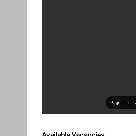
Available Vacancies