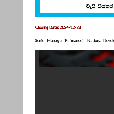
Closing Date: 2024-12-28
Senior Manager (Refinance) – National Dev