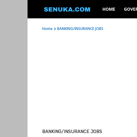
SENUKA
HOME
GOVE
Home
BANKING/INSURANCE JOBS
BANKING/INSURANCE JOBS