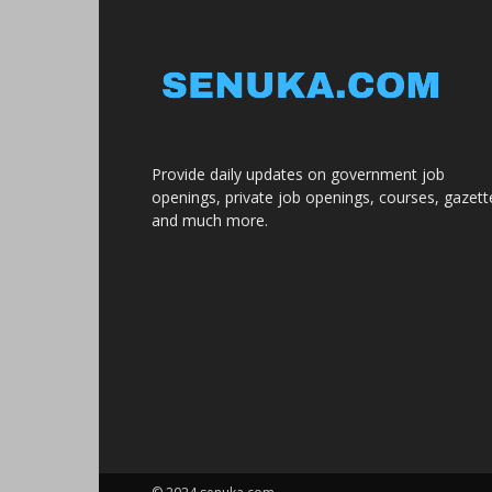
Provide daily updates on government job
openings, private job openings, courses, gazett
and much more.