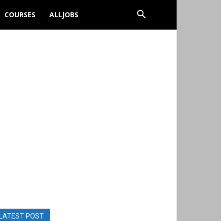
COURSES
ALLJOBS
LATEST POST