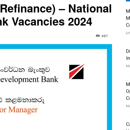
Refinance) – National
M
k Vacancies 2024
M
C
Ju
487
D
I
Ma
M
O
C
Ma
C