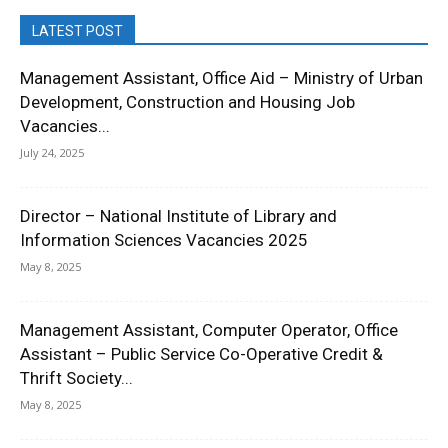
LATEST POST
Management Assistant, Office Aid – Ministry of Urban
Development, Construction and Housing Job
Vacancies...
July 24, 2025
Director – National Institute of Library and
Information Sciences Vacancies 2025
May 8, 2025
Management Assistant, Computer Operator, Office
Assistant – Public Service Co-Operative Credit &
Thrift Society...
May 8, 2025