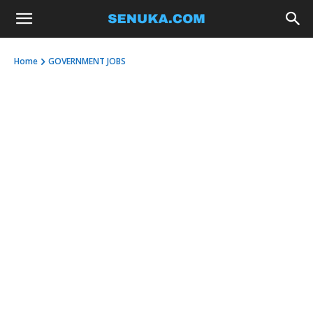
Home
GOVERNMENT JOBS