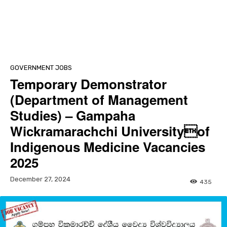
GOVERNMENT JOBS
Temporary Demonstrator
(Department of Management
Studies) – Gampaha
Wickramarachchi Universityof
Indigenous Medicine Vacancies
2025
December 27, 2024
435