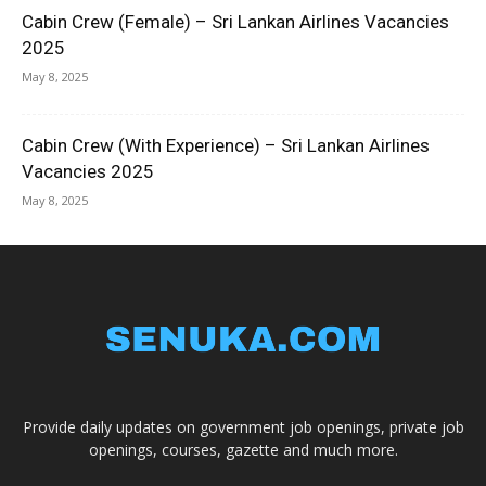
Cabin Crew (Female) – Sri Lankan Airlines Vacancies
2025
May 8, 2025
Cabin Crew (With Experience) – Sri Lankan Airlines
Vacancies 2025
May 8, 2025
Provide daily updates on government job openings, private job
openings, courses, gazette and much more.