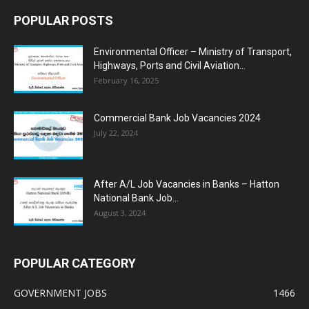
POPULAR POSTS
Environmental Officer – Ministry of Transport,
Highways, Ports and Civil Aviation...
February 16, 2025
Commercial Bank Job Vacancies 2024
July 22, 2024
After A/L Job Vacancies in Banks – Hatton
National Bank Job...
August 3, 2024
POPULAR CATEGORY
GOVERNMENT JOBS
1466