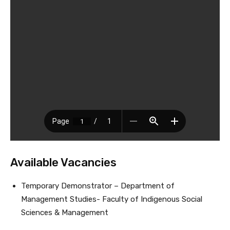
Available Vacancies
Temporary Demonstrator – Department of
Management Studies- Faculty of Indigenous Social
Sciences & Management