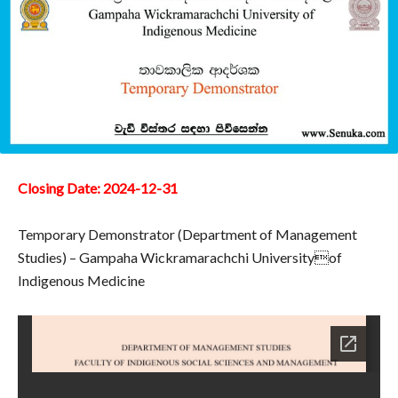
Closing Date: 2024-12-31
Temporary Demonstrator (Department of Management
Studies) – Gampaha Wickramarachchi Universityof
Indigenous Medicine