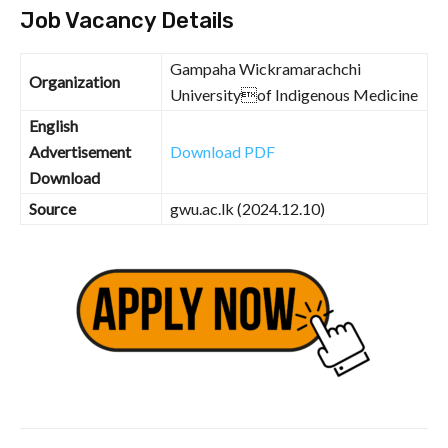
Job Vacancy Details
Gampaha Wickramarachchi
Organization
Universityof Indigenous Medicine
English
Advertisement
Download PDF
Download
Source
gwu.ac.lk (2024.12.10)