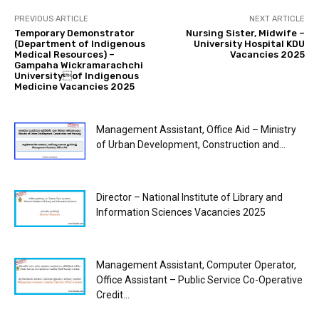
PREVIOUS ARTICLE
NEXT ARTICLE
Temporary Demonstrator
Nursing Sister, Midwife –
(Department of Indigenous
University Hospital KDU
Medical Resources) –
Vacancies 2025
Gampaha Wickramarachchi
Universityof Indigenous
Medicine Vacancies 2025
Management Assistant, Office Aid – Ministry
of Urban Development, Construction and...
Director – National Institute of Library and
Information Sciences Vacancies 2025
Management Assistant, Computer Operator,
Office Assistant – Public Service Co-Operative
Credit...