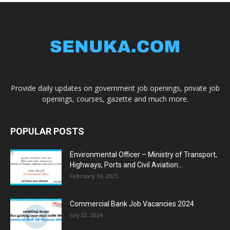
Provide daily updates on government job openings, private job
openings, courses, gazette and much more.
POPULAR POSTS
Environmental Officer – Ministry of Transport,
Highways, Ports and Civil Aviation...
February 16, 2025
Commercial Bank Job Vacancies 2024
July 22, 2024