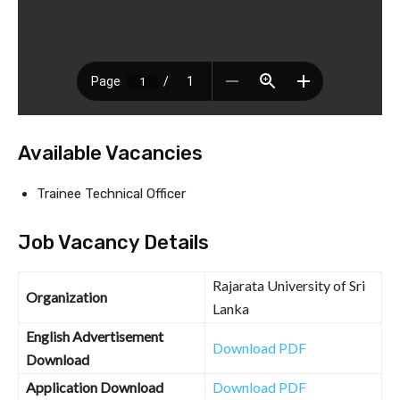
Available Vacancies
Trainee Technical Officer
Job Vacancy Details
Rajarata University of Sri
Organization
Lanka
English Advertisement
Download PDF
Download
Application Download
Download PDF