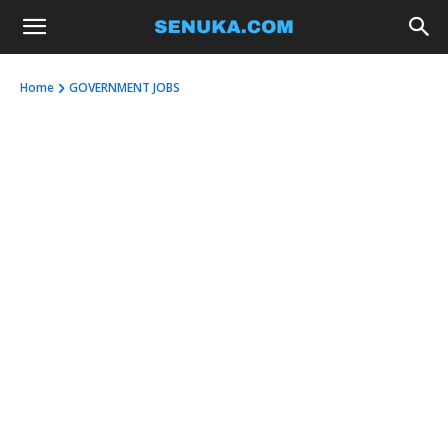
Home
GOVERNMENT JOBS