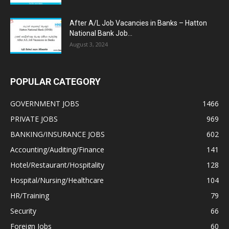
After A/L Job Vacancies in Banks – Hatton
National Bank Job...
August 3, 2024
POPULAR CATEGORY
GOVERNMENT JOBS
1466
PRIVATE JOBS
969
BANKING/INSURANCE JOBS
602
Accounting/Auditing/Finance
141
Hotel/Restaurant/Hospitality
128
Hospital/Nursing/Healthcare
104
HR/Training
79
Security
66
Foreign Jobs
60