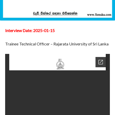
Interview Date: 2025-01-15
Trainee Technical Officer – Rajarata University of Sri Lanka