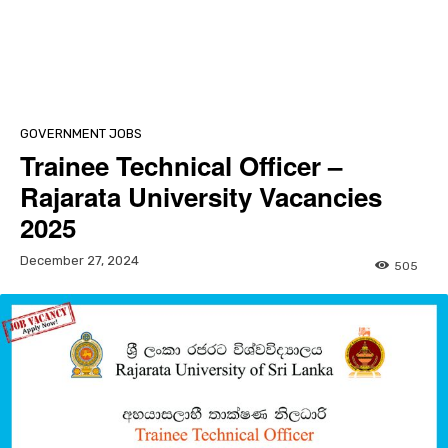
GOVERNMENT JOBS
Trainee Technical Officer –
Rajarata University Vacancies
2025
December 27, 2024
505