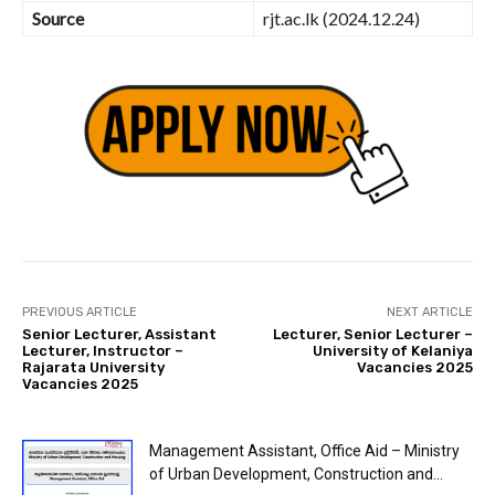
Source
rjt.ac.lk (2024.12.24)
PREVIOUS ARTICLE
NEXT ARTICLE
Senior Lecturer, Assistant
Lecturer, Senior Lecturer –
Lecturer, Instructor –
University of Kelaniya
Rajarata University
Vacancies 2025
Vacancies 2025
Management Assistant, Office Aid – Ministry
of Urban Development, Construction and...