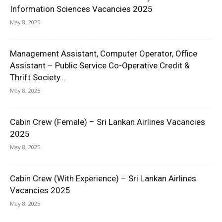
Information Sciences Vacancies 2025
May 8, 2025
Management Assistant, Computer Operator, Office
Assistant – Public Service Co-Operative Credit &
Thrift Society...
May 8, 2025
Cabin Crew (Female) – Sri Lankan Airlines Vacancies
2025
May 8, 2025
Cabin Crew (With Experience) – Sri Lankan Airlines
Vacancies 2025
May 8, 2025