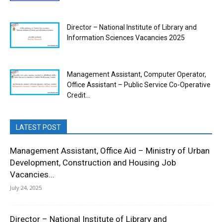
Director – National Institute of Library and
Information Sciences Vacancies 2025
Management Assistant, Computer Operator,
Office Assistant – Public Service Co-Operative
Credit...
LATEST POST
Management Assistant, Office Aid – Ministry of Urban
Development, Construction and Housing Job
Vacancies...
July 24, 2025
Director – National Institute of Library and