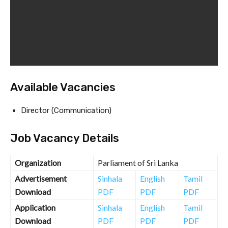
Available Vacancies
Director (Communication)
Job Vacancy Details
Organization
Parliament of Sri Lanka
Advertisement
Sinhala
English
Tamil
Download
PDF
PDF
PDF
Application
Sinhala
English
Tamil
Download
PDF
PDF
PDF