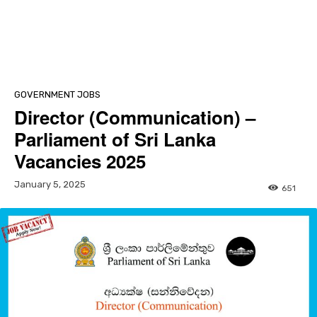
GOVERNMENT JOBS
Director (Communication) –
Parliament of Sri Lanka
Vacancies 2025
January 5, 2025
651