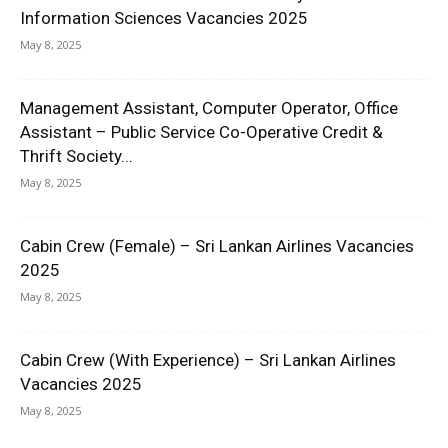
Information Sciences Vacancies 2025
May 8, 2025
Management Assistant, Computer Operator, Office
Assistant – Public Service Co-Operative Credit &
Thrift Society...
May 8, 2025
Cabin Crew (Female) – Sri Lankan Airlines Vacancies
2025
May 8, 2025
Cabin Crew (With Experience) – Sri Lankan Airlines
Vacancies 2025
May 8, 2025