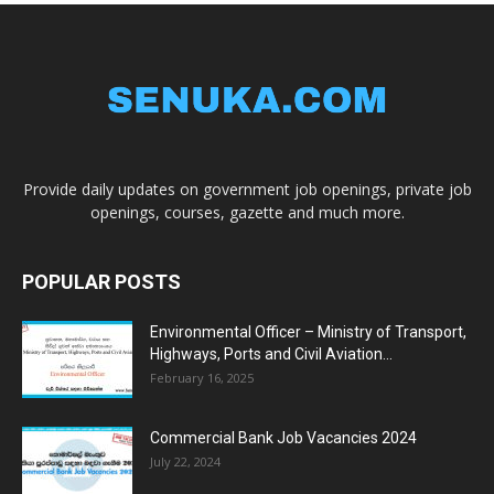
Provide daily updates on government job openings, private job
openings, courses, gazette and much more.
POPULAR POSTS
Environmental Officer – Ministry of Transport,
Highways, Ports and Civil Aviation...
February 16, 2025
Commercial Bank Job Vacancies 2024
July 22, 2024