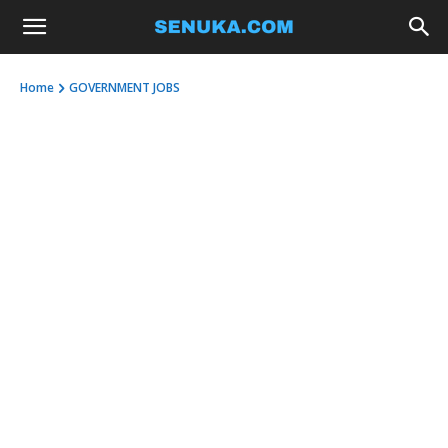
Home
GOVERNMENT JOBS