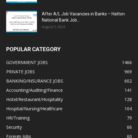
After A/L Job Vacancies in Banks – Hatton
National Bank Job...
August 3, 2024
POPULAR CATEGORY
GOVERNMENT JOBS
1466
PRIVATE JOBS
969
BANKING/INSURANCE JOBS
602
Accounting/Auditing/Finance
141
Hotel/Restaurant/Hospitality
128
Hospital/Nursing/Healthcare
104
HR/Training
79
Security
66
Foreign Jobs
60