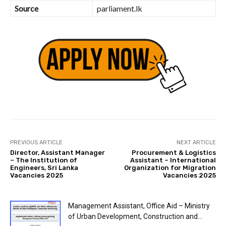
Source
parliament.lk
PREVIOUS ARTICLE
NEXT ARTICLE
Director, Assistant Manager
Procurement & Logistics
– The Institution of
Assistant – International
Engineers, Sri Lanka
Organization for Migration
Vacancies 2025
Vacancies 2025
Management Assistant, Office Aid – Ministry
of Urban Development, Construction and...