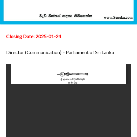
Closing Date: 2025-01-24
Director (Communication) – Parliament of Sri Lanka