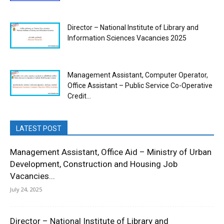
Director – National Institute of Library and
Information Sciences Vacancies 2025
Management Assistant, Computer Operator,
Office Assistant – Public Service Co-Operative
Credit...
LATEST POST
Management Assistant, Office Aid – Ministry of Urban
Development, Construction and Housing Job
Vacancies...
July 24, 2025
Director – National Institute of Library and