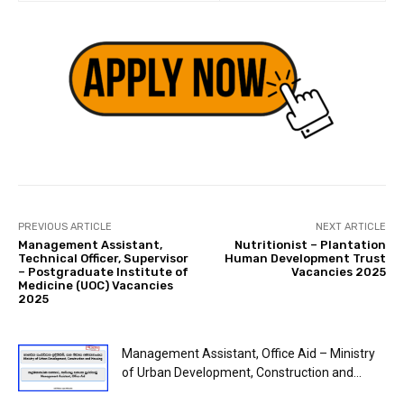
PREVIOUS ARTICLE
NEXT ARTICLE
Management Assistant,
Nutritionist – Plantation
Technical Officer, Supervisor
Human Development Trust
– Postgraduate Institute of
Vacancies 2025
Medicine (UOC) Vacancies
2025
Management Assistant, Office Aid – Ministry
of Urban Development, Construction and...