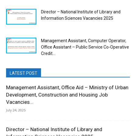
Director – National Institute of Library and
Information Sciences Vacancies 2025
Management Assistant, Computer Operator,
Office Assistant – Public Service Co-Operative
Credit...
LATEST POST
Management Assistant, Office Aid – Ministry of Urban
Development, Construction and Housing Job
Vacancies...
July 24, 2025
Director – National Institute of Library and