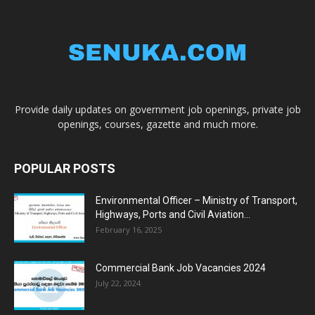
Provide daily updates on government job openings, private job
openings, courses, gazette and much more.
POPULAR POSTS
Environmental Officer – Ministry of Transport,
Highways, Ports and Civil Aviation...
February 16, 2025
Commercial Bank Job Vacancies 2024
July 22, 2024