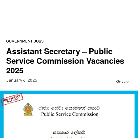
GOVERNMENT JOBS
Assistant Secretary – Public
Service Commission Vacancies
2025
January 6, 2025
669