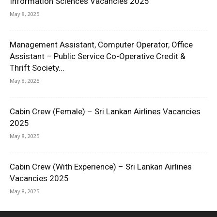
Information Sciences Vacancies 2025
May 8, 2025
Management Assistant, Computer Operator, Office
Assistant – Public Service Co-Operative Credit &
Thrift Society...
May 8, 2025
Cabin Crew (Female) – Sri Lankan Airlines Vacancies
2025
May 8, 2025
Cabin Crew (With Experience) – Sri Lankan Airlines
Vacancies 2025
May 8, 2025