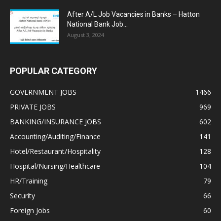
After A/L Job Vacancies in Banks – Hatton
National Bank Job...
August 3, 2024
POPULAR CATEGORY
GOVERNMENT JOBS
1466
PRIVATE JOBS
969
BANKING/INSURANCE JOBS
602
Accounting/Auditing/Finance
141
Hotel/Restaurant/Hospitality
128
Hospital/Nursing/Healthcare
104
HR/Training
79
Security
66
Foreign Jobs
60