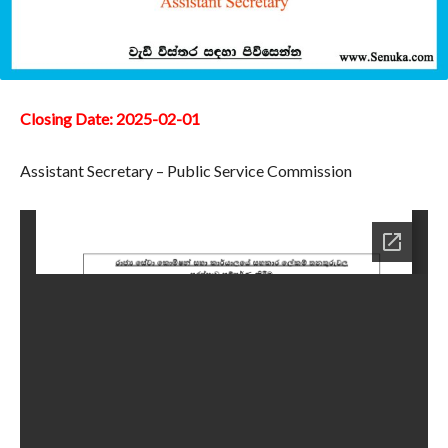
Closing Date: 2025-02-01
Assistant Secretary – Public Service Commission