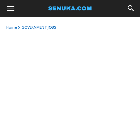
Home
GOVERNMENT JOBS