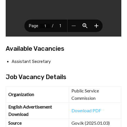
Available Vacancies
Assistant Secretary
Job Vacancy Details
Public Service
Organization
Commission
English Advertisement
Download PDF
Download
Source
Gov.lk (2025.01.03)