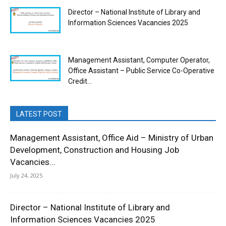
Director – National Institute of Library and
Information Sciences Vacancies 2025
Management Assistant, Computer Operator,
Office Assistant – Public Service Co-Operative
Credit...
LATEST POST
Management Assistant, Office Aid – Ministry of Urban
Development, Construction and Housing Job
Vacancies...
July 24, 2025
Director – National Institute of Library and
Information Sciences Vacancies 2025