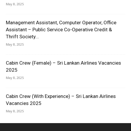
May 8, 2025
Management Assistant, Computer Operator, Office
Assistant – Public Service Co-Operative Credit &
Thrift Society...
May 8, 2025
Cabin Crew (Female) – Sri Lankan Airlines Vacancies
2025
May 8, 2025
Cabin Crew (With Experience) – Sri Lankan Airlines
Vacancies 2025
May 8, 2025