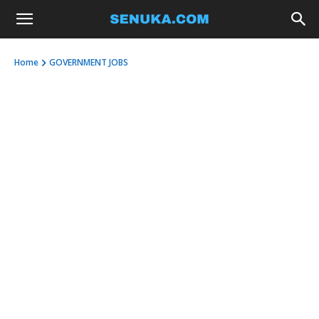
Home
GOVERNMENT JOBS