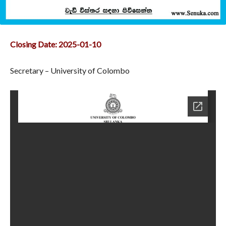
Closing Date: 2025-01-10
Secretary – University of Colombo