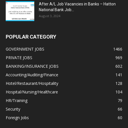
After A/L Job Vacancies in Banks – Hatton
National Bank Job...
August 3, 2024
POPULAR CATEGORY
GOVERNMENT JOBS
1466
PRIVATE JOBS
969
BANKING/INSURANCE JOBS
602
Accounting/Auditing/Finance
141
Hotel/Restaurant/Hospitality
128
Hospital/Nursing/Healthcare
104
HR/Training
79
Security
66
Foreign Jobs
60