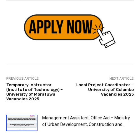
PREVIOUS ARTICLE
NEXT ARTICLE
Temporary Instructor
Local Project Coordinator –
(Institute of Technology) –
University of Colombo
University of Moratuwa
Vacancies 2025
Vacancies 2025
Management Assistant, Office Aid – Ministry
of Urban Development, Construction and...