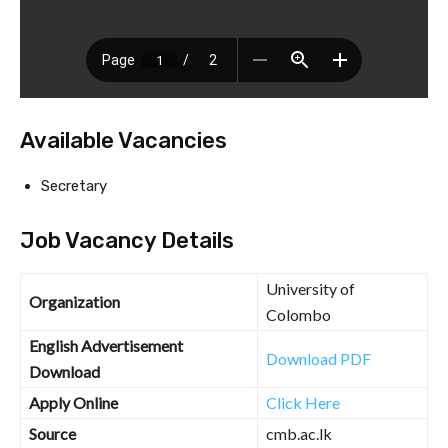
Available Vacancies
Secretary
Job Vacancy Details
University of
Organization
Colombo
English Advertisement
Download PDF
Download
Apply Online
Click Here
Source
cmb.ac.lk