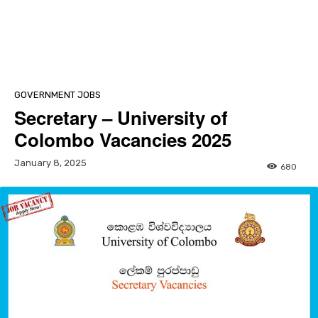
GOVERNMENT JOBS
Secretary – University of
Colombo Vacancies 2025
January 8, 2025
680