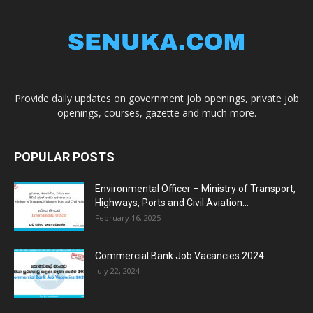
Provide daily updates on government job openings, private job
openings, courses, gazette and much more.
POPULAR POSTS
Environmental Officer – Ministry of Transport,
Highways, Ports and Civil Aviation...
February 16, 2025
Commercial Bank Job Vacancies 2024
July 22, 2024