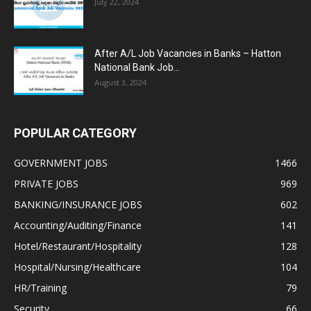
July 22, 2024
After A/L Job Vacancies in Banks – Hatton
National Bank Job...
August 3, 2024
POPULAR CATEGORY
GOVERNMENT JOBS
1466
PRIVATE JOBS
969
BANKING/INSURANCE JOBS
602
Accounting/Auditing/Finance
141
Hotel/Restaurant/Hospitality
128
Hospital/Nursing/Healthcare
104
HR/Training
79
Security
66