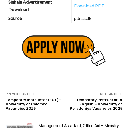
Sinhala Advertisement
Download PDF
Download
Source
pdn.ac.lk
PREVIOUS ARTICLE
NEXT ARTICLE
Temporary Instructor (FOT) –
Temporary Instructor in
University of Colombo
English – University of
Vacancies 2025
Peradeniya Vacancies 2025
Management Assistant, Office Aid – Ministry