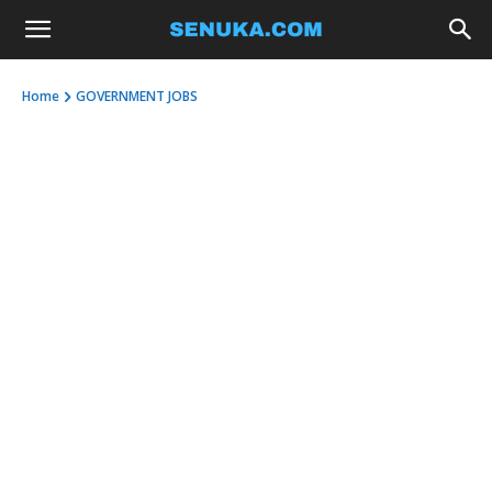
Home
GOVERNMENT JOBS