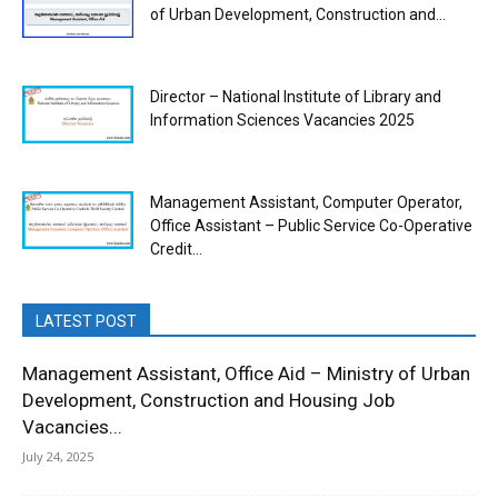
of Urban Development, Construction and...
Director – National Institute of Library and
Information Sciences Vacancies 2025
Management Assistant, Computer Operator,
Office Assistant – Public Service Co-Operative
Credit...
LATEST POST
Management Assistant, Office Aid – Ministry of Urban
Development, Construction and Housing Job
Vacancies...
July 24, 2025