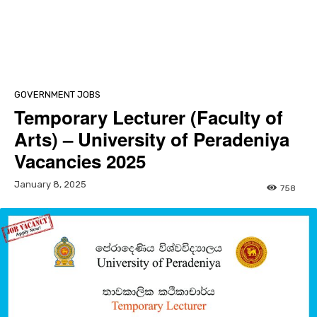
GOVERNMENT JOBS
Temporary Lecturer (Faculty of
Arts) – University of Peradeniya
Vacancies 2025
January 8, 2025
758