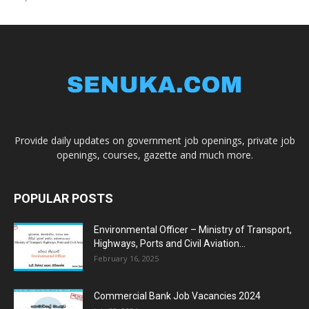
Provide daily updates on government job openings, private job
openings, courses, gazette and much more.
POPULAR POSTS
Environmental Officer – Ministry of Transport,
Highways, Ports and Civil Aviation...
February 16, 2025
Commercial Bank Job Vacancies 2024