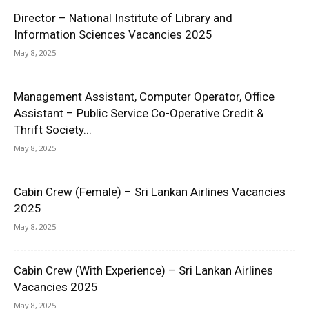
Director – National Institute of Library and
Information Sciences Vacancies 2025
May 8, 2025
Management Assistant, Computer Operator, Office
Assistant – Public Service Co-Operative Credit &
Thrift Society...
May 8, 2025
Cabin Crew (Female) – Sri Lankan Airlines Vacancies
2025
May 8, 2025
Cabin Crew (With Experience) – Sri Lankan Airlines
Vacancies 2025
May 8, 2025