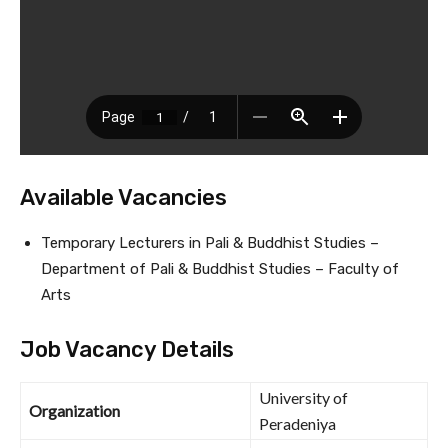
Available Vacancies
Temporary Lecturers in Pali & Buddhist Studies –
Department of Pali & Buddhist Studies – Faculty of
Arts
Job Vacancy Details
University of
Organization
Peradeniya