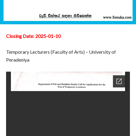
Closing Date: 2025-01-10
Temporary Lecturers (Faculty of Arts) – University of
Peradeniya