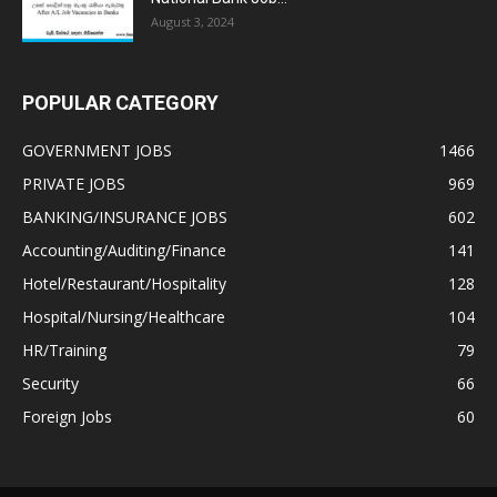
August 3, 2024
POPULAR CATEGORY
GOVERNMENT JOBS
1466
PRIVATE JOBS
969
BANKING/INSURANCE JOBS
602
Accounting/Auditing/Finance
141
Hotel/Restaurant/Hospitality
128
Hospital/Nursing/Healthcare
104
HR/Training
79
Security
66
Foreign Jobs
60