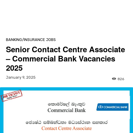
BANKING/INSURANCE JOBS
Senior Contact Centre Associate
– Commercial Bank Vacancies
2025
January 9, 2025
826