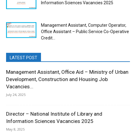
Information Sciences Vacancies 2025
Management Assistant, Computer Operator,
Office Assistant – Public Service Co-Operative
Credit...
LATEST POST
Management Assistant, Office Aid – Ministry of Urban
Development, Construction and Housing Job
Vacancies...
July 24, 2025
Director – National Institute of Library and
Information Sciences Vacancies 2025
May 8, 2025