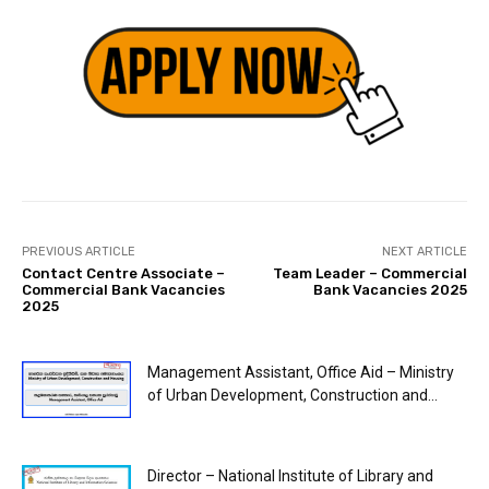
PREVIOUS ARTICLE
NEXT ARTICLE
Contact Centre Associate –
Team Leader – Commercial
Commercial Bank Vacancies
Bank Vacancies 2025
2025
Management Assistant, Office Aid – Ministry
of Urban Development, Construction and...
Director – National Institute of Library and