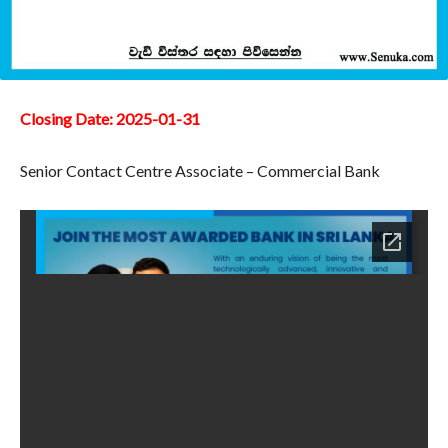
Closing Date: 2025-01-31
Senior Contact Centre Associate – Commercial Bank