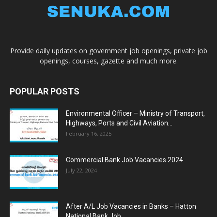
Provide daily updates on government job openings, private job
openings, courses, gazette and much more.
POPULAR POSTS
Environmental Officer – Ministry of Transport,
Highways, Ports and Civil Aviation...
February 16, 2025
Commercial Bank Job Vacancies 2024
July 22, 2024
After A/L Job Vacancies in Banks – Hatton
National Bank Job...