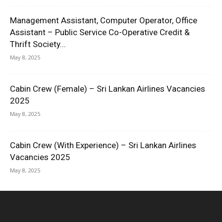
Management Assistant, Computer Operator, Office
Assistant – Public Service Co-Operative Credit &
Thrift Society...
May 8, 2025
Cabin Crew (Female) – Sri Lankan Airlines Vacancies
2025
May 8, 2025
Cabin Crew (With Experience) – Sri Lankan Airlines
Vacancies 2025
May 8, 2025