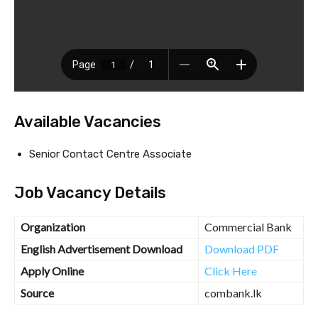
Available Vacancies
Senior Contact Centre Associate
Job Vacancy Details
Organization
Commercial Bank
English Advertisement Download
Download PDF
Apply Online
Click Here
Source
combank.lk