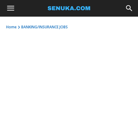
Home
BANKING/INSURANCE JOBS