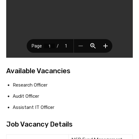
Available Vacancies
Research Officer
Audit Officer
Assistant IT Officer
Job Vacancy Details