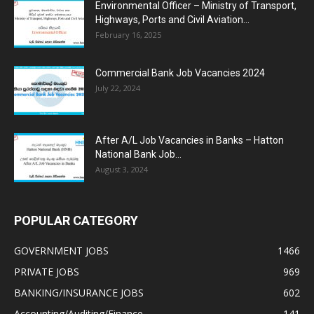
Environmental Officer – Ministry of Transport,
Highways, Ports and Civil Aviation...
February 16, 2025
Commercial Bank Job Vacancies 2024
July 22, 2024
After A/L Job Vacancies in Banks – Hatton
National Bank Job...
August 3, 2024
POPULAR CATEGORY
GOVERNMENT JOBS
1466
PRIVATE JOBS
969
BANKING/INSURANCE JOBS
602
Accounting/Auditing/Finance
141