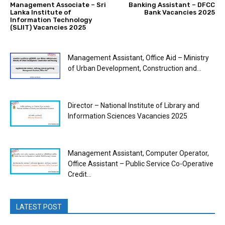
Management Associate – Sri
Banking Assistant – DFCC
Lanka Institute of
Bank Vacancies 2025
Information Technology
(SLIIT) Vacancies 2025
Management Assistant, Office Aid – Ministry
of Urban Development, Construction and...
Director – National Institute of Library and
Information Sciences Vacancies 2025
Management Assistant, Computer Operator,
Office Assistant – Public Service Co-Operative
Credit...
LATEST POST