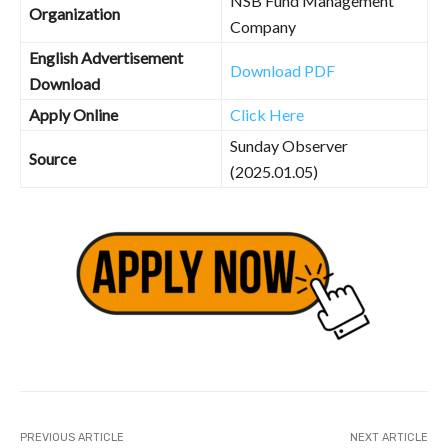
NSB Fund Management
Organization
Company
English Advertisement
Download PDF
Download
Apply Online
Click Here
Sunday Observer
Source
(2025.01.05)
PREVIOUS ARTICLE
NEXT ARTICLE