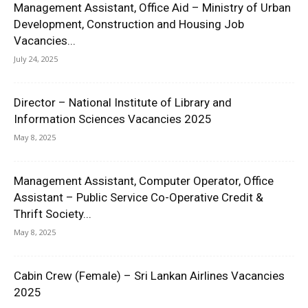
Management Assistant, Office Aid – Ministry of Urban
Development, Construction and Housing Job
Vacancies...
July 24, 2025
Director – National Institute of Library and
Information Sciences Vacancies 2025
May 8, 2025
Management Assistant, Computer Operator, Office
Assistant – Public Service Co-Operative Credit &
Thrift Society...
May 8, 2025
Cabin Crew (Female) – Sri Lankan Airlines Vacancies
2025