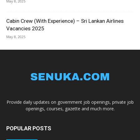
May 8, 2025
Cabin Crew (With Experience) – Sri Lankan Airlines
Vacancies 2025
May 8, 2025
Provide daily updates on government job openings, private job
openings, courses, gazette and much more.
POPULAR POSTS