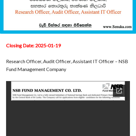
Closing Date: 2025-01-19
Research Officer, Audit Officer, Assistant IT Officer – NSB
Fund Management Company