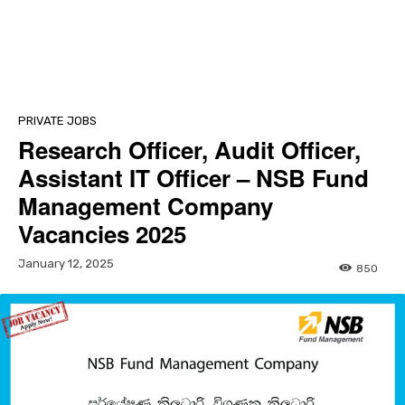
PRIVATE JOBS
Research Officer, Audit Officer,
Assistant IT Officer – NSB Fund
Management Company
Vacancies 2025
January 12, 2025
850