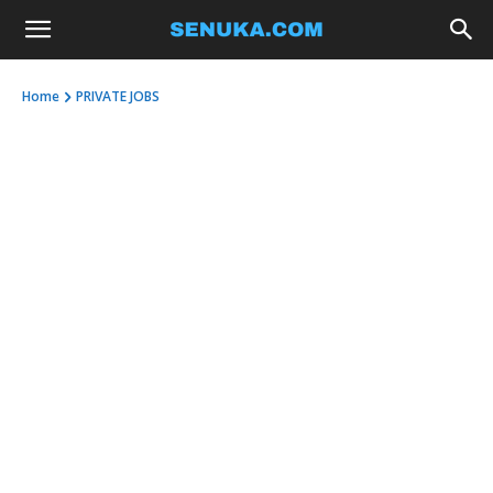
Home
PRIVATE JOBS