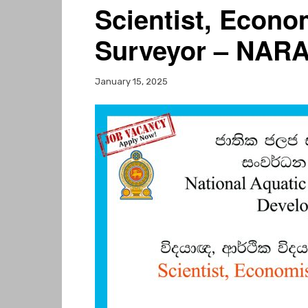
Scientist, Econo
Surveyor – NARA
January 15, 2025