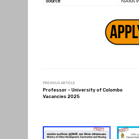
Source
NARA W
PREVIOUS ARTICLE
Professor – University of Colombo
Vacancies 2025