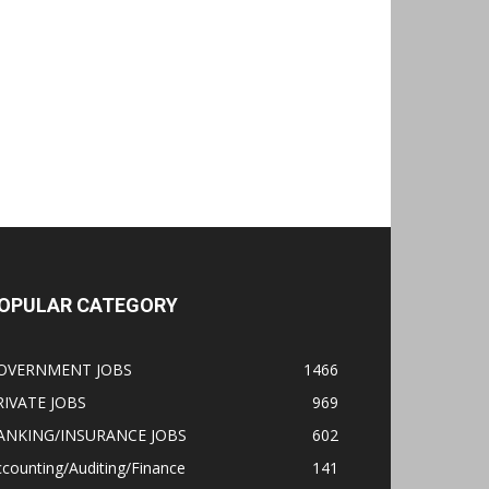
OPULAR CATEGORY
OVERNMENT JOBS
1466
RIVATE JOBS
969
ANKING/INSURANCE JOBS
602
counting/Auditing/Finance
141