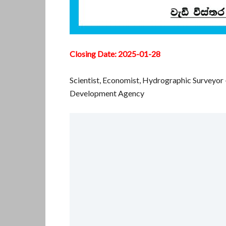
Closing Date: 2025-01-28
Scientist, Economist, Hydrographic Surveyor
Development Agency