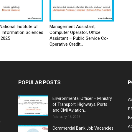
National Institute of
Management Assistant,
d Information Sciences
Computer Operator, Office
 2025
Assistant – Public Service Co-
Operative Credit...
POPULAR POSTS
P
Environmental Officer – Ministry
G
of Transport, Highways, Ports
P
and Civil Aviation...
February 16, 2025
B
e
Ac
Commercial Bank Job Vacancies