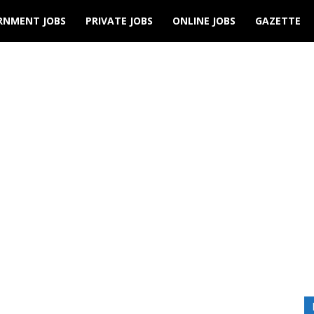
RNMENT JOBS
PRIVATE JOBS
ONLINE JOBS
GAZETTE