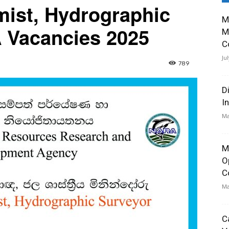
mist, Hydrographic
M
 Vacancies 2025
M
C
Ju
789
D
I
Ma
M
O
C
Ma
C