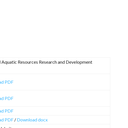
l Aquatic Resources Research and Development
ad PDF
ad PDF
ad PDF
ad PDF
/
Download docx