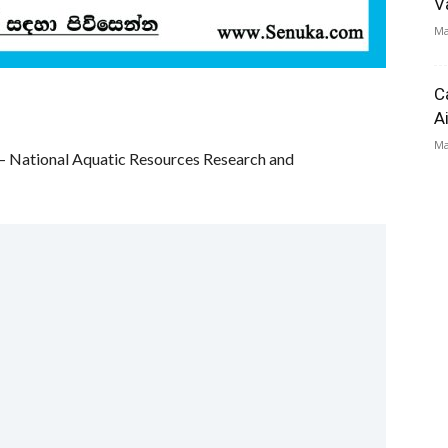
V
Ma
C
A
Ma
 – National Aquatic Resources Research and