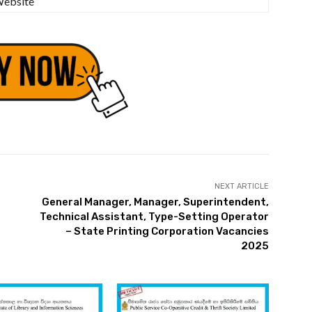
ebsite
NEXT ARTICLE
General Manager, Manager, Superintendent,
Technical Assistant, Type-Setting Operator
– State Printing Corporation Vacancies
2025