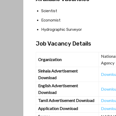
Scientist
Economist
Hydrographic Surveyor
Job Vacancy Details
Nationa
Organization
Agency
Sinhala Advertisement
Downlo
Download
English Advertisement
Downlo
Download
Tamil Advertisement Download
Downlo
Application Download
Downlo