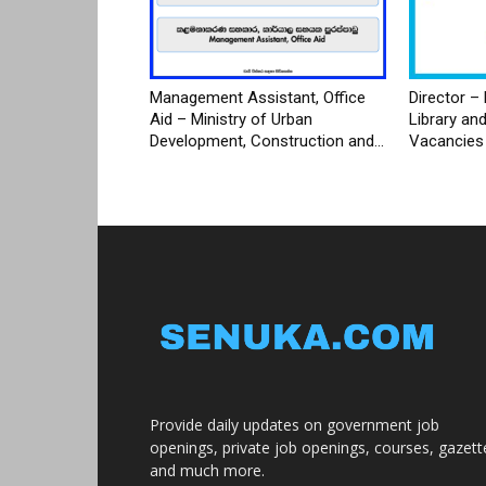
Management Assistant, Office
Director – 
Aid – Ministry of Urban
Library an
Development, Construction and...
Vacancies
Provide daily updates on government job
openings, private job openings, courses, gazett
and much more.