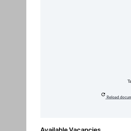
Ta
Reload docu
Available Vacancies