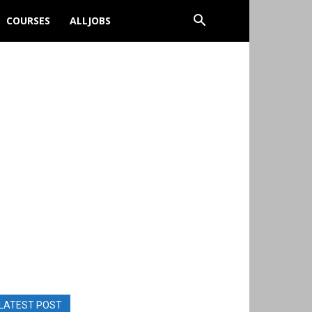
COURSES
ALLJOBS
LATEST POST