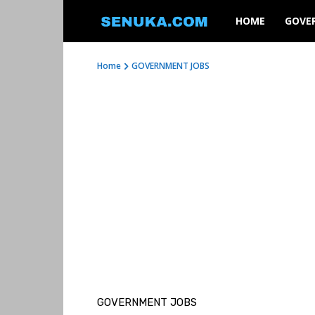
SENUKA
HOME
GOVE
Home
GOVERNMENT JOBS
GOVERNMENT JOBS