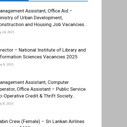
anagement Assistant, Office Aid –
inistry of Urban Development,
onstruction and Housing Job Vacancies...
ly 24, 2025
irector – National Institute of Library and
nformation Sciences Vacancies 2025
y 8, 2025
anagement Assistant, Computer
perator, Office Assistant – Public Service
o-Operative Credit & Thrift Society...
y 8, 2025
abin Crew (Female) – Sri Lankan Airlines