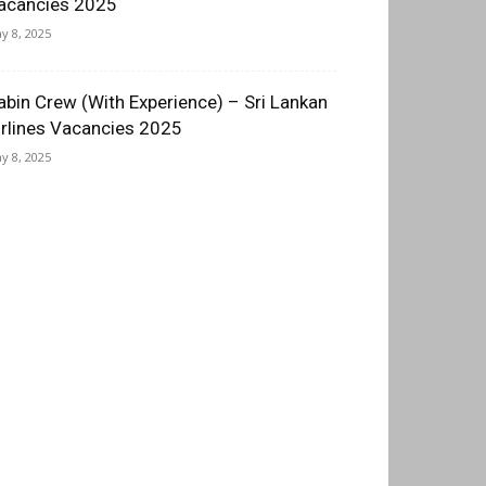
acancies 2025
y 8, 2025
abin Crew (With Experience) – Sri Lankan
irlines Vacancies 2025
y 8, 2025