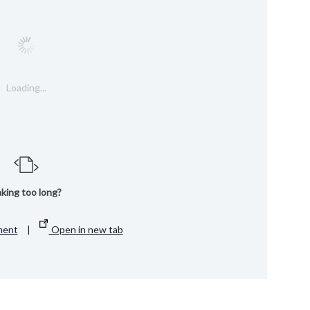
Loading...
king too long?
ment
|
Open in new tab