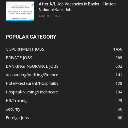
After A/L Job Vacancies in Banks – Hatton
National Bank Job...
August 3, 2024
POPULAR CATEGORY
GOVERNMENT JOBS
1466
PRIVATE JOBS
969
BANKING/INSURANCE JOBS
602
Accounting/Auditing/Finance
141
Hotel/Restaurant/Hospitality
128
Hospital/Nursing/Healthcare
104
HR/Training
79
Security
66
Foreign Jobs
60