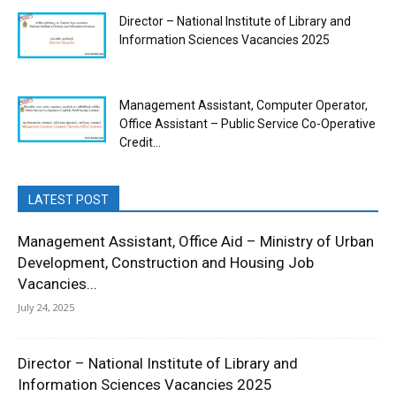
Director – National Institute of Library and
Information Sciences Vacancies 2025
Management Assistant, Computer Operator,
Office Assistant – Public Service Co-Operative
Credit...
LATEST POST
Management Assistant, Office Aid – Ministry of Urban
Development, Construction and Housing Job
Vacancies...
July 24, 2025
Director – National Institute of Library and
Information Sciences Vacancies 2025