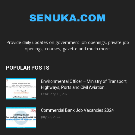
Provide daily updates on government job openings, private job
openings, courses, gazette and much more.
POPULAR POSTS
Environmental Officer – Ministry of Transport,
Highways, Ports and Civil Aviation...
February 16, 2025
Commercial Bank Job Vacancies 2024
July 22, 2024