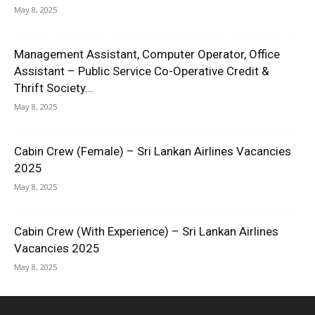
May 8, 2025
Management Assistant, Computer Operator, Office
Assistant – Public Service Co-Operative Credit &
Thrift Society...
May 8, 2025
Cabin Crew (Female) – Sri Lankan Airlines Vacancies
2025
May 8, 2025
Cabin Crew (With Experience) – Sri Lankan Airlines
Vacancies 2025
May 8, 2025