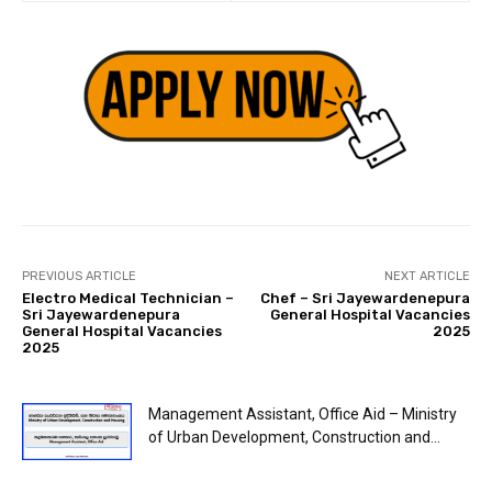
PREVIOUS ARTICLE
NEXT ARTICLE
Electro Medical Technician –
Chef – Sri Jayewardenepura
Sri Jayewardenepura
General Hospital Vacancies
General Hospital Vacancies
2025
2025
Management Assistant, Office Aid – Ministry
of Urban Development, Construction and...