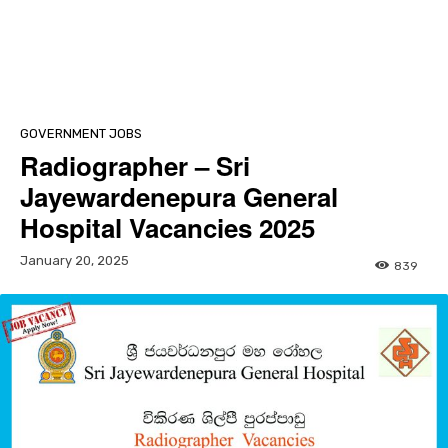
GOVERNMENT JOBS
Radiographer – Sri
Jayewardenepura General
Hospital Vacancies 2025
January 20, 2025
839