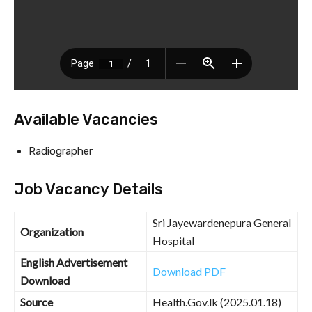
Available Vacancies
Radiographer
Job Vacancy Details
Sri Jayewardenepura General
Organization
Hospital
English Advertisement
Download PDF
Download
Source
Health.Gov.lk (2025.01.18)