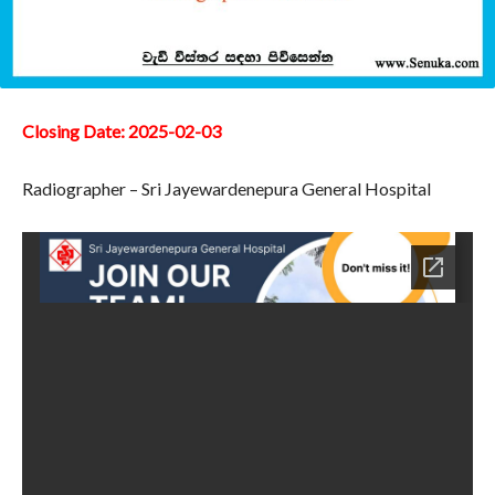
Closing Date: 2025-02-03
Radiographer – Sri Jayewardenepura General Hospital