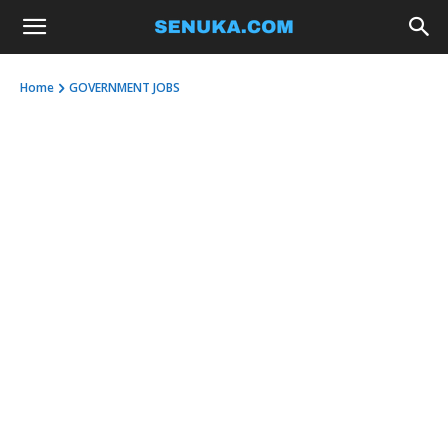
Home
GOVERNMENT JOBS