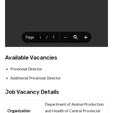
Available Vacancies
Provincial Director
Additional Provincial Director
Job Vacancy Details
Department of Animal Production
Organization
and Health of Central Provincial