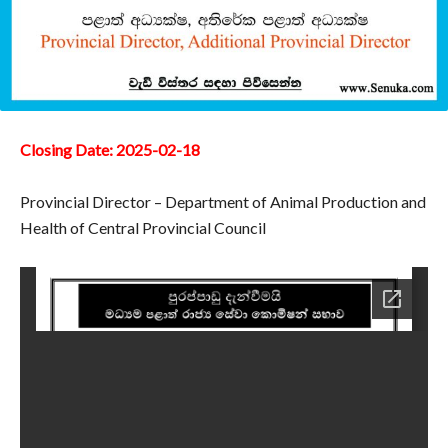
Closing Date: 2025-02-18
Provincial Director – Department of Animal Production and
Health of Central Provincial Council