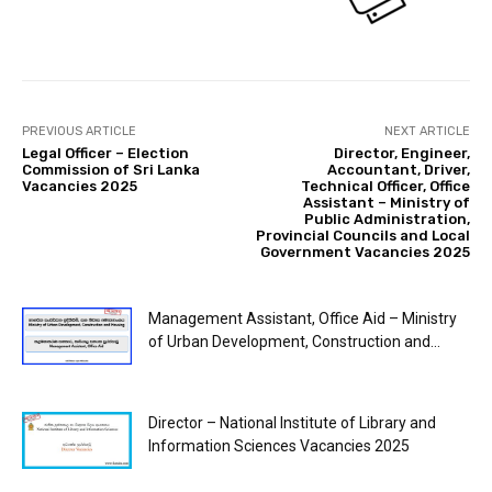
PREVIOUS ARTICLE
NEXT ARTICLE
Legal Officer – Election
Director, Engineer,
Commission of Sri Lanka
Accountant, Driver,
Vacancies 2025
Technical Officer, Office
Assistant – Ministry of
Public Administration,
Provincial Councils and Local
Government Vacancies 2025
Management Assistant, Office Aid – Ministry
of Urban Development, Construction and...
Director – National Institute of Library and
Information Sciences Vacancies 2025