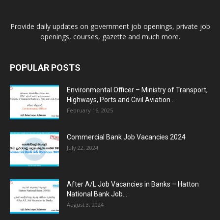
Provide daily updates on government job openings, private job
openings, courses, gazette and much more.
POPULAR POSTS
Environmental Officer – Ministry of Transport,
Highways, Ports and Civil Aviation...
February 16, 2025
Commercial Bank Job Vacancies 2024
July 22, 2024
After A/L Job Vacancies in Banks – Hatton
National Bank Job...
August 3, 2024