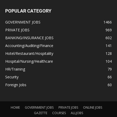
POPULAR CATEGORY
GOVERNMENT JOBS
1466
PRIVATE JOBS
969
BANKING/INSURANCE JOBS
602
Accounting/Auditing/Finance
141
Hotel/Restaurant/Hospitality
128
Hospital/Nursing/Healthcare
104
HR/Training
79
Security
66
Foreign Jobs
60
HOME
GOVERNMENT JOBS
PRIVATE JOBS
ONLINE JOBS
GAZETTE
COURSES
ALLJOBS