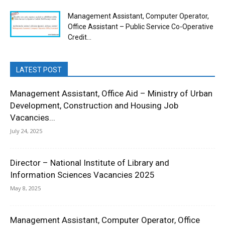
Management Assistant, Computer Operator,
Office Assistant – Public Service Co-Operative
Credit...
LATEST POST
Management Assistant, Office Aid – Ministry of Urban
Development, Construction and Housing Job
Vacancies...
July 24, 2025
Director – National Institute of Library and
Information Sciences Vacancies 2025
May 8, 2025
Management Assistant, Computer Operator, Office