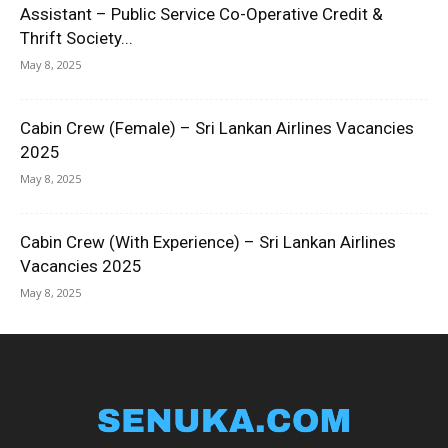
Assistant – Public Service Co-Operative Credit &
Thrift Society...
May 8, 2025
Cabin Crew (Female) – Sri Lankan Airlines Vacancies
2025
May 8, 2025
Cabin Crew (With Experience) – Sri Lankan Airlines
Vacancies 2025
May 8, 2025