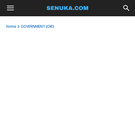
Home
GOVERNMENT JOBS