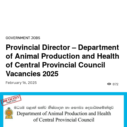
GOVERNMENT JOBS
Provincial Director – Department
of Animal Production and Health
of Central Provincial Council
Vacancies 2025
February 16, 2025
872