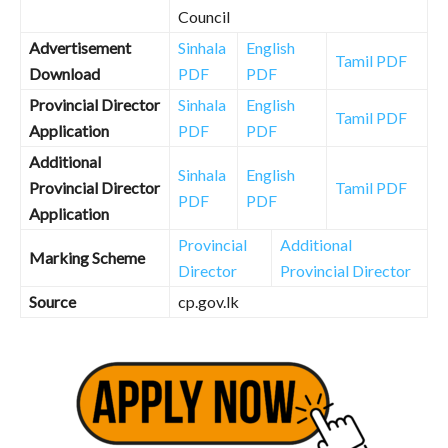
Council
Advertisement
Sinhala
English
Tamil PDF
Download
PDF
PDF
Provincial Director
Sinhala
English
Tamil PDF
Application
PDF
PDF
Additional
Sinhala
English
Provincial Director
Tamil PDF
PDF
PDF
Application
Provincial
Additional
Marking Scheme
Director
Provincial Director
Source
cp.gov.lk