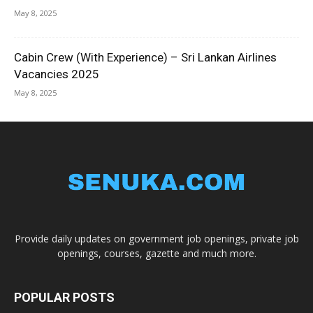
May 8, 2025
Cabin Crew (With Experience) – Sri Lankan Airlines
Vacancies 2025
May 8, 2025
Provide daily updates on government job openings, private job
openings, courses, gazette and much more.
POPULAR POSTS