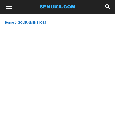
Home
GOVERNMENT JOBS