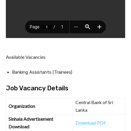
Available Vacancies
Banking Assistants (Trainees)
Job Vacancy Details
Central Bank of Sri
Organization
Lanka
Sinhala Advertisement
Download PDF
Download