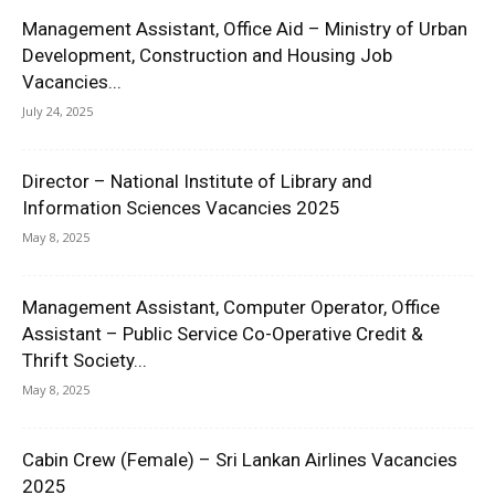
Management Assistant, Office Aid – Ministry of Urban
Development, Construction and Housing Job
Vacancies...
July 24, 2025
Director – National Institute of Library and
Information Sciences Vacancies 2025
May 8, 2025
Management Assistant, Computer Operator, Office
Assistant – Public Service Co-Operative Credit &
Thrift Society...
May 8, 2025
Cabin Crew (Female) – Sri Lankan Airlines Vacancies
2025