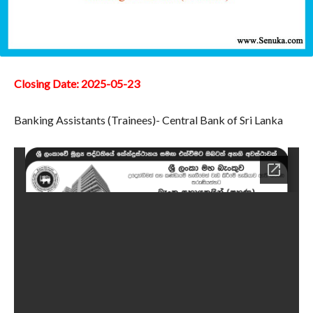
Closing Date: 2025-05-23
Banking Assistants (Trainees)- Central Bank of Sri Lanka