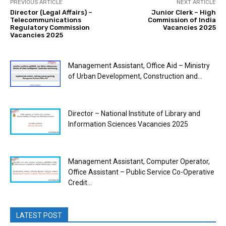
PREVIOUS ARTICLE
NEXT ARTICLE
Director (Legal Affairs) –
Junior Clerk – High
Telecommunications
Commission of India
Regulatory Commission
Vacancies 2025
Vacancies 2025
Management Assistant, Office Aid – Ministry
of Urban Development, Construction and...
Director – National Institute of Library and
Information Sciences Vacancies 2025
Management Assistant, Computer Operator,
Office Assistant – Public Service Co-Operative
Credit...
LATEST POST