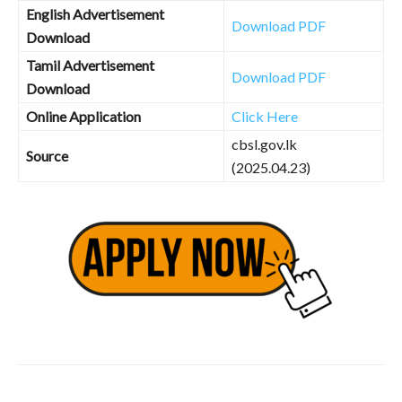
English Advertisement
Download PDF
Download
Tamil Advertisement
Download PDF
Download
Online Application
Click Here
cbsl.gov.lk
Source
(2025.04.23)