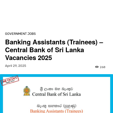
GOVERNMENT JOBS
Banking Assistants (Trainees) –
Central Bank of Sri Lanka
Vacancies 2025
April 29, 2025
268