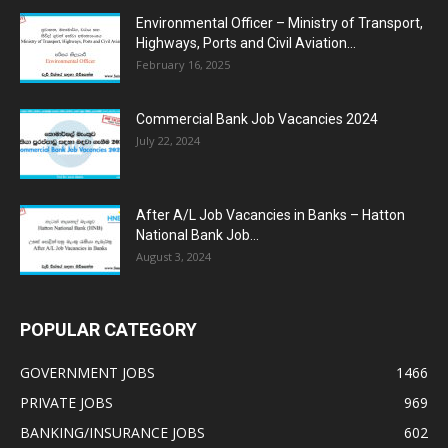
Environmental Officer – Ministry of Transport,
Highways, Ports and Civil Aviation...
February 16, 2025
Commercial Bank Job Vacancies 2024
July 22, 2024
After A/L Job Vacancies in Banks – Hatton
National Bank Job...
August 3, 2024
POPULAR CATEGORY
GOVERNMENT JOBS
1466
PRIVATE JOBS
969
BANKING/INSURANCE JOBS
602