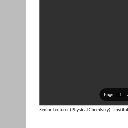
Senior Lecturer (Physical Chemistry) – Instit