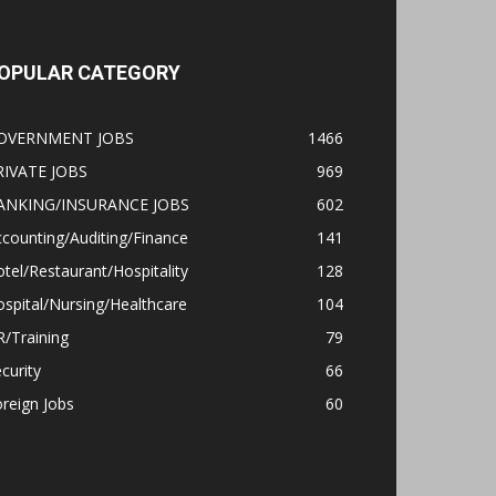
OPULAR CATEGORY
OVERNMENT JOBS
1466
RIVATE JOBS
969
ANKING/INSURANCE JOBS
602
counting/Auditing/Finance
141
tel/Restaurant/Hospitality
128
spital/Nursing/Healthcare
104
/Training
79
curity
66
reign Jobs
60