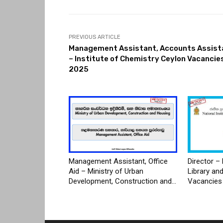
PREVIOUS ARTICLE
Management Assistant, Accounts Assist
– Institute of Chemistry Ceylon Vacancie
2025
Management Assistant, Office
Director – 
Aid – Ministry of Urban
Library an
Development, Construction and...
Vacancies