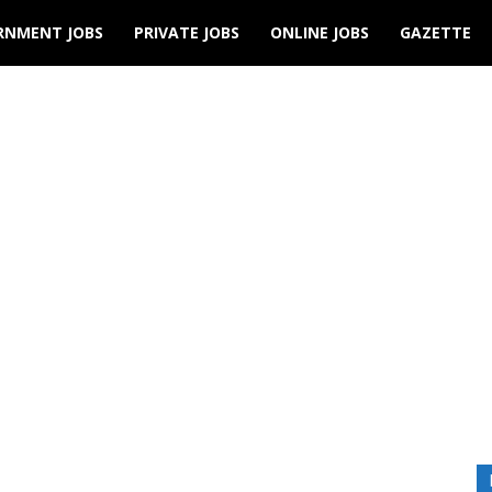
RNMENT JOBS
PRIVATE JOBS
ONLINE JOBS
GAZETTE