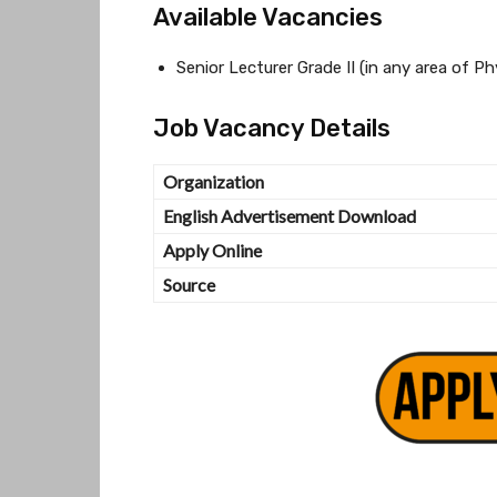
Available Vacancies
Senior Lecturer Grade II (in any area of P
Job Vacancy Details
Organization
English Advertisement Download
Apply Online
Source