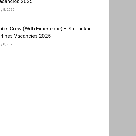
acancies 2025
y 8, 2025
abin Crew (With Experience) – Sri Lankan
irlines Vacancies 2025
y 8, 2025