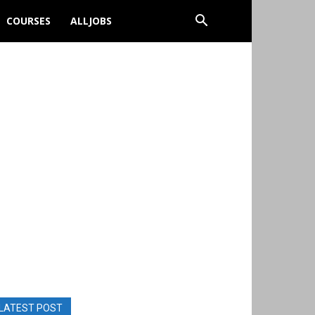
COURSES
ALLJOBS
LATEST POST