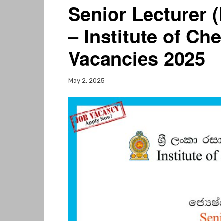
Senior Lecturer 
– Institute of Ch
Vacancies 2025
May 2, 2025