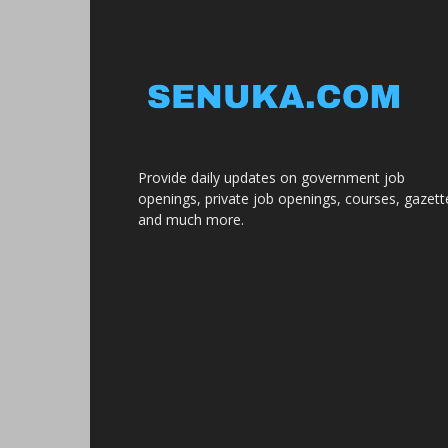
Provide daily updates on government job
openings, private job openings, courses, gazett
and much more.