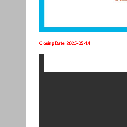
Closing Date: 2025-05-14