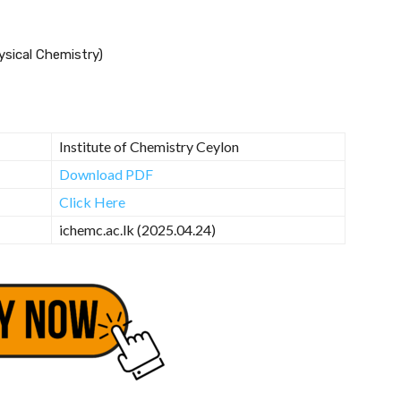
hysical Chemistry)
Institute of Chemistry Ceylon
Download PDF
Click Here
ichemc.ac.lk (2025.04.24)