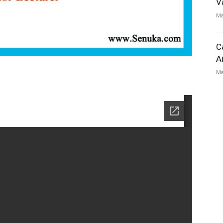
V
Ma
C
A
Ma