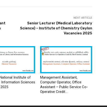
NEXT ARTICLE
ant
Senior Lecturer (Medical Laboratory
s
Science) – Institute of Chemistry Ceylon
Vacancies 2025
National Institute of
Management Assistant,
d Information Sciences
Computer Operator, Office
 2025
Assistant – Public Service Co-
Operative Credit...