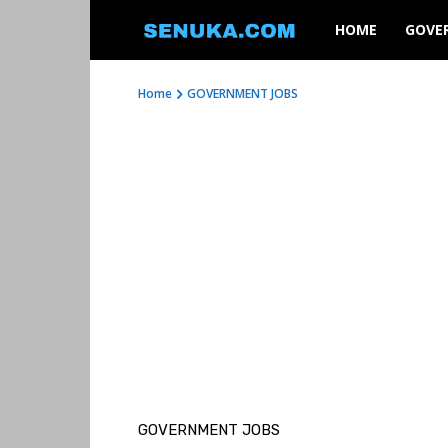
SENUKA
HOME
GOVE
Home
GOVERNMENT JOBS
GOVERNMENT JOBS