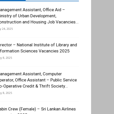
anagement Assistant, Office Aid –
inistry of Urban Development,
onstruction and Housing Job Vacancies...
ly 24, 2025
irector – National Institute of Library and
nformation Sciences Vacancies 2025
y 8, 2025
anagement Assistant, Computer
perator, Office Assistant – Public Service
o-Operative Credit & Thrift Society...
y 8, 2025
abin Crew (Female) – Sri Lankan Airlines