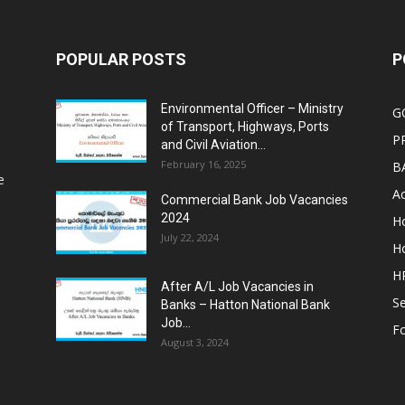
POPULAR POSTS
P
Environmental Officer – Ministry
G
of Transport, Highways, Ports
P
and Civil Aviation...
February 16, 2025
B
e
Ac
Commercial Bank Job Vacancies
2024
Ho
July 22, 2024
Ho
HR
After A/L Job Vacancies in
Se
Banks – Hatton National Bank
Job...
Fo
August 3, 2024