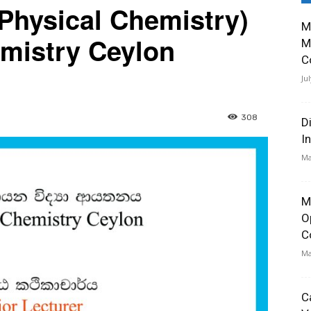
(Physical Chemistry)
M
emistry Ceylon
M
C
Ju
308
D
I
Ma
M
O
C
Ma
C