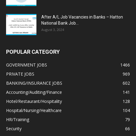
After A/L Job Vacancies in Banks – Hatton
National Bank Job...
August 3, 2024
POPULAR CATEGORY
GOVERNMENT JOBS
1466
PRIVATE JOBS
969
BANKING/INSURANCE JOBS
602
Accounting/Auditing/Finance
141
Hotel/Restaurant/Hospitality
128
Hospital/Nursing/Healthcare
104
HR/Training
79
Security
66