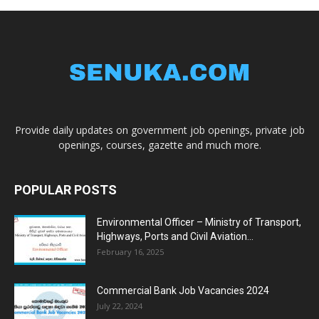
Provide daily updates on government job openings, private job
openings, courses, gazette and much more.
POPULAR POSTS
Environmental Officer – Ministry of Transport,
Highways, Ports and Civil Aviation...
February 16, 2025
Commercial Bank Job Vacancies 2024
July 22, 2024