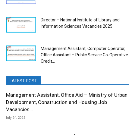
Director – National Institute of Library and
Information Sciences Vacancies 2025
Management Assistant, Computer Operator,
Office Assistant – Public Service Co-Operative
Credit...
LATEST POST
Management Assistant, Office Aid – Ministry of Urban
Development, Construction and Housing Job
Vacancies...
July 24, 2025