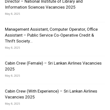
Director – National Institute of Library and
Information Sciences Vacancies 2025
May 8, 2025
Management Assistant, Computer Operator, Office
Assistant – Public Service Co-Operative Credit &
Thrift Society...
May 8, 2025
Cabin Crew (Female) – Sri Lankan Airlines Vacancies
2025
May 8, 2025
Cabin Crew (With Experience) – Sri Lankan Airlines
Vacancies 2025
May 8, 2025