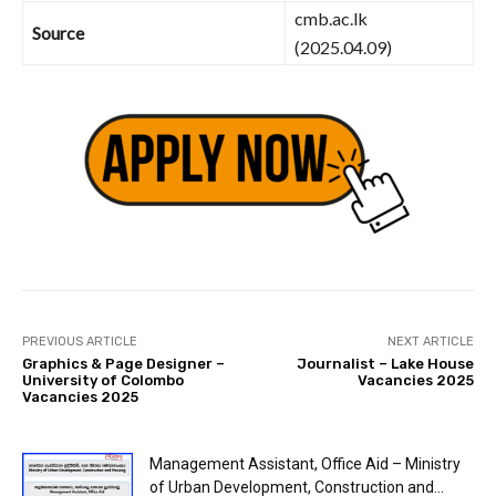
cmb.ac.lk
Source
(2025.04.09)
PREVIOUS ARTICLE
NEXT ARTICLE
Graphics & Page Designer –
Journalist – Lake House
University of Colombo
Vacancies 2025
Vacancies 2025
Management Assistant, Office Aid – Ministry
of Urban Development, Construction and...