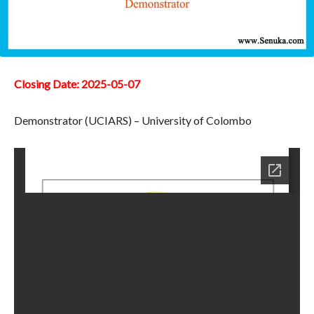
Closing Date: 2025-05-07
Demonstrator (UCIARS) – University of Colombo