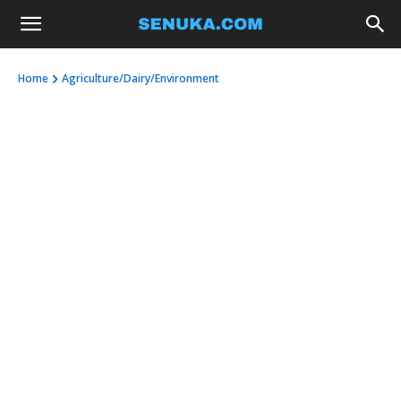
Home
Agriculture/Dairy/Environment