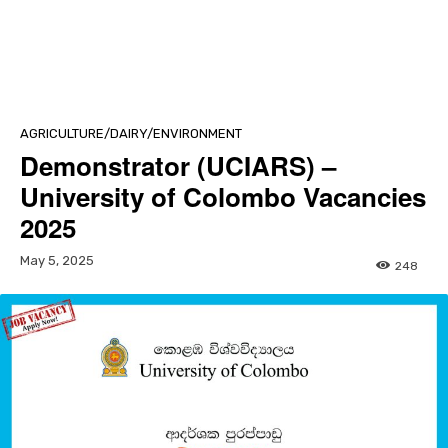
AGRICULTURE/DAIRY/ENVIRONMENT
Demonstrator (UCIARS) –
University of Colombo Vacancies
2025
May 5, 2025
248