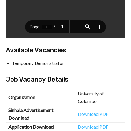
Available Vacancies
Temporary Demonstrator
Job Vacancy Details
University of
Organization
Colombo
Sinhala Advertisement
Download PDF
Download
Application Download
Download PDF