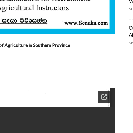
V
Ma
C
A
Ma
of Agriculture in Southern Province