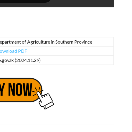
epartment of Agriculture in Southern Province
ownload PDF
p.gov.lk (2024.11.29)