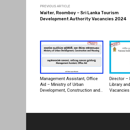
PREVIOUS ARTICLE
Waiter, Roomboy – Sri Lanka Tourism
Development Authority Vacancies 2024
Management Assistant, Office
Director – 
Aid – Ministry of Urban
Library an
Development, Construction and...
Vacancies