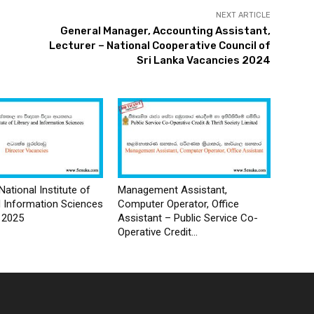
NEXT ARTICLE
General Manager, Accounting Assistant,
Lecturer – National Cooperative Council of
Sri Lanka Vacancies 2024
National Institute of
Management Assistant,
d Information Sciences
Computer Operator, Office
 2025
Assistant – Public Service Co-
Operative Credit...