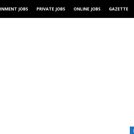
RNMENT JOBS
PRIVATE JOBS
ONLINE JOBS
GAZETTE