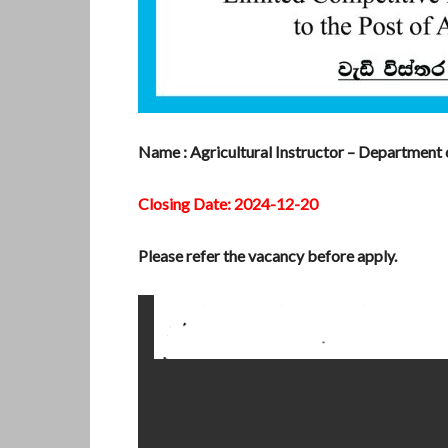
Name : Agricultural Instructor – Department 
Closing Date: 2024-12-20
Please refer the vacancy before apply.