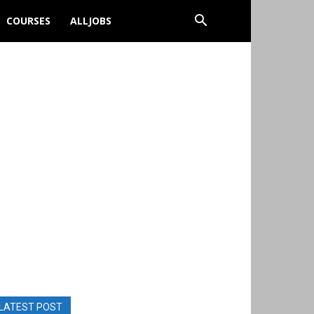
COURSES
ALLJOBS
LATEST POST