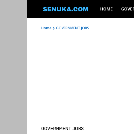
SENUKA
HOME
GOVE
Home
GOVERNMENT JOBS
GOVERNMENT JOBS