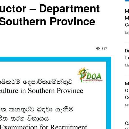
tructor – Department
M
n Southern Province
M
C
Ju
517
D
I
Ma
M
O
C
Ma
C