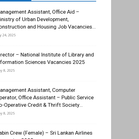
anagement Assistant, Office Aid –
inistry of Urban Development,
onstruction and Housing Job Vacancies...
ly 24, 2025
irector – National Institute of Library and
nformation Sciences Vacancies 2025
y 8, 2025
anagement Assistant, Computer
perator, Office Assistant – Public Service
o-Operative Credit & Thrift Society...
y 8, 2025
abin Crew (Female) – Sri Lankan Airlines