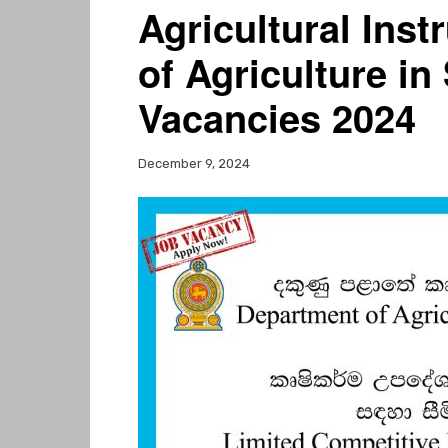
Agricultural Ins
of Agriculture i
Vacancies 2024
December 9, 2024