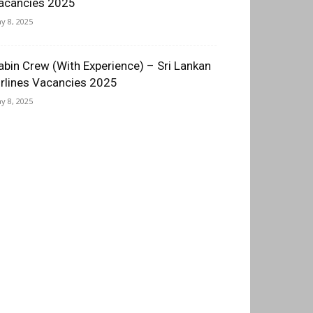
acancies 2025
y 8, 2025
abin Crew (With Experience) – Sri Lankan
irlines Vacancies 2025
y 8, 2025