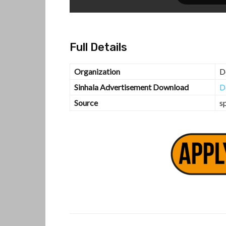
Full Details
Organization
D
Sinhala Advertisement Download
D
Source
s