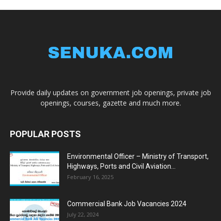
Provide daily updates on government job openings, private job
openings, courses, gazette and much more.
POPULAR POSTS
Environmental Officer – Ministry of Transport,
Highways, Ports and Civil Aviation...
February 16, 2025
Commercial Bank Job Vacancies 2024
July 22, 2024