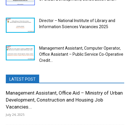
Director – National Institute of Library and
Information Sciences Vacancies 2025
Management Assistant, Computer Operator,
Office Assistant – Public Service Co-Operative
Credit...
LATEST POST
Management Assistant, Office Aid – Ministry of Urban
Development, Construction and Housing Job
Vacancies...
July 24, 2025