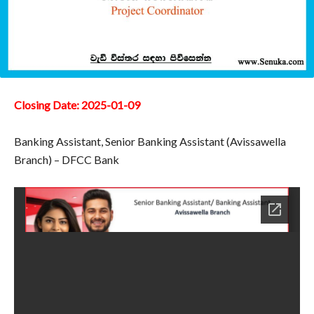
Closing Date: 2025-01-09
Banking Assistant, Senior Banking Assistant (Avissawella
Branch) – DFCC Bank