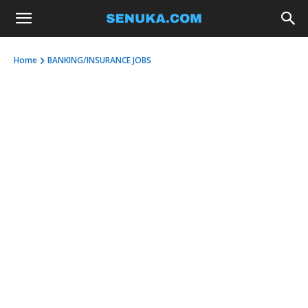
Home
BANKING/INSURANCE JOBS