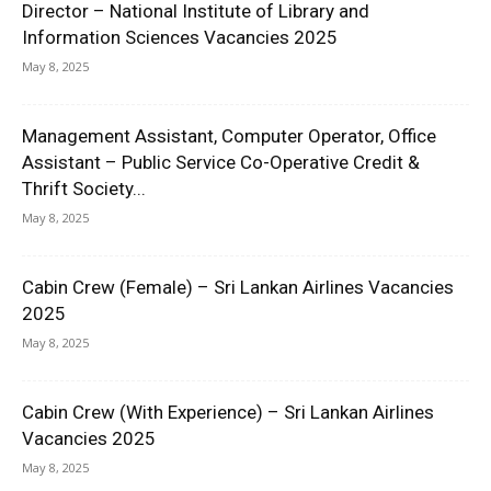
Director – National Institute of Library and
Information Sciences Vacancies 2025
May 8, 2025
Management Assistant, Computer Operator, Office
Assistant – Public Service Co-Operative Credit &
Thrift Society...
May 8, 2025
Cabin Crew (Female) – Sri Lankan Airlines Vacancies
2025
May 8, 2025
Cabin Crew (With Experience) – Sri Lankan Airlines
Vacancies 2025
May 8, 2025