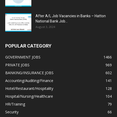
After A/L Job Vacancies in Banks – Hatton
National Bank Job...
August 3, 2024
POPULAR CATEGORY
GOVERNMENT JOBS
1466
PRIVATE JOBS
969
BANKING/INSURANCE JOBS
602
Accounting/Auditing/Finance
141
Hotel/Restaurant/Hospitality
128
Hospital/Nursing/Healthcare
104
HR/Training
79
Security
66