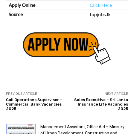
Apply Online
Click Here
Source
topjobs.lk
PREVIOUS ARTICLE
NEXT ARTICLE
Call Operations Supervisor –
Sales Executive – Sri Lanka
Commercial Bank Vacancies
Insurance Life Vacancies
2025
2025
Management Assistant, Office Aid – Ministry
of Urban Development, Construction and...