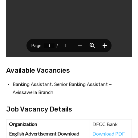
Available Vacancies
Banking Assistant, Senior Banking Assistant –
Avissawella Branch
Job Vacancy Details
Organization
DFCC Bank
English Advertisement Download
Download PDF