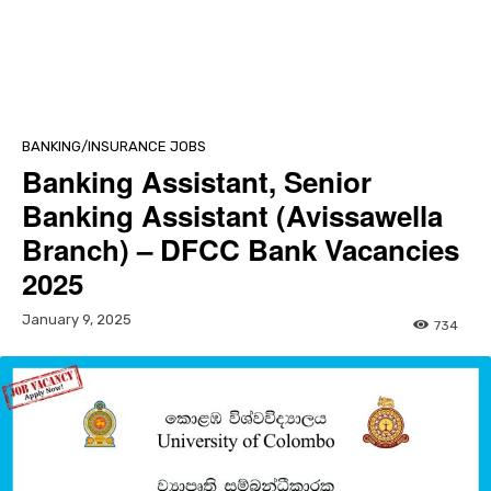
BANKING/INSURANCE JOBS
Banking Assistant, Senior
Banking Assistant (Avissawella
Branch) – DFCC Bank Vacancies
2025
January 9, 2025
734