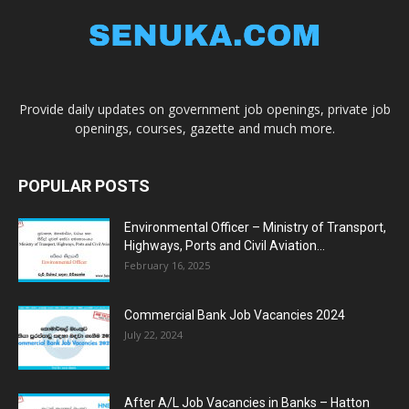
Provide daily updates on government job openings, private job
openings, courses, gazette and much more.
POPULAR POSTS
Environmental Officer – Ministry of Transport,
Highways, Ports and Civil Aviation...
February 16, 2025
Commercial Bank Job Vacancies 2024
July 22, 2024
After A/L Job Vacancies in Banks – Hatton