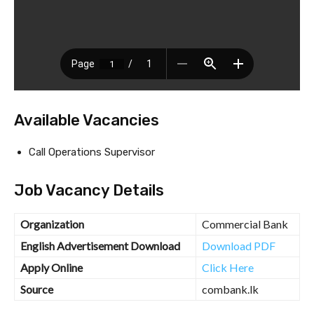
Available Vacancies
Call Operations Supervisor
Job Vacancy Details
Organization
Commercial Bank
English Advertisement Download
Download PDF
Apply Online
Click Here
Source
combank.lk