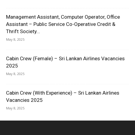
Management Assistant, Computer Operator, Office
Assistant – Public Service Co-Operative Credit &
Thrift Society...
May 8, 2025
Cabin Crew (Female) – Sri Lankan Airlines Vacancies
2025
May 8, 2025
Cabin Crew (With Experience) – Sri Lankan Airlines
Vacancies 2025
May 8, 2025