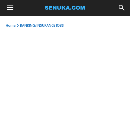
Home
BANKING/INSURANCE JOBS