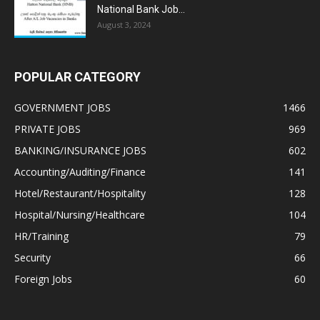
National Bank Job...
August 3, 2024
POPULAR CATEGORY
GOVERNMENT JOBS
1466
PRIVATE JOBS
969
BANKING/INSURANCE JOBS
602
Accounting/Auditing/Finance
141
Hotel/Restaurant/Hospitality
128
Hospital/Nursing/Healthcare
104
HR/Training
79
Security
66
Foreign Jobs
60