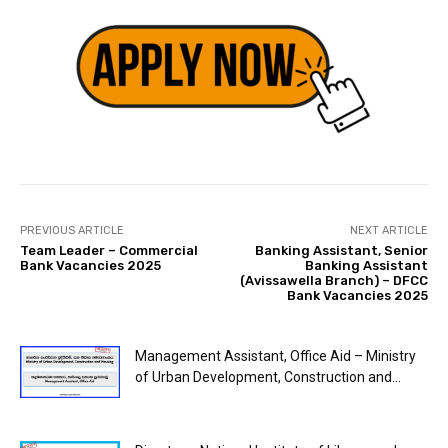
PREVIOUS ARTICLE
NEXT ARTICLE
Team Leader – Commercial
Banking Assistant, Senior
Bank Vacancies 2025
Banking Assistant
(Avissawella Branch) – DFCC
Bank Vacancies 2025
Management Assistant, Office Aid – Ministry
of Urban Development, Construction and...