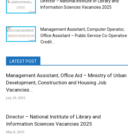
Director – National Institute of Library and
Information Sciences Vacancies 2025
Management Assistant, Computer Operator,
Office Assistant – Public Service Co-Operative
Credit...
LATEST POST
Management Assistant, Office Aid – Ministry of Urban
Development, Construction and Housing Job
Vacancies...
July 24, 2025
Director – National Institute of Library and
Information Sciences Vacancies 2025
May 8, 2025