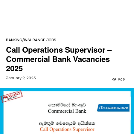
BANKING/INSURANCE JOBS
Call Operations Supervisor –
Commercial Bank Vacancies
2025
January 9, 2025
909