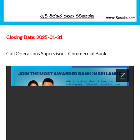
Closing Date: 2025-01-31
Call Operations Supervisor – Commercial Bank