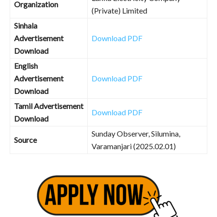
Organization
(Private) Limited
Sinhala
Advertisement
Download PDF
Download
English
Advertisement
Download PDF
Download
Tamil Advertisement
Download PDF
Download
Sunday Observer, Silumina,
Source
Varamanjari (2025.02.01)