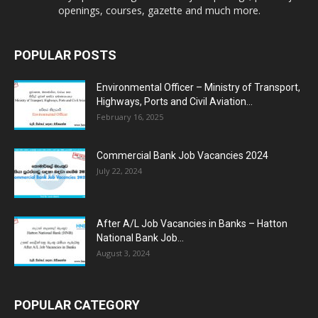
openings, courses, gazette and much more.
POPULAR POSTS
Environmental Officer – Ministry of Transport,
Highways, Ports and Civil Aviation...
February 16, 2025
Commercial Bank Job Vacancies 2024
July 22, 2024
After A/L Job Vacancies in Banks – Hatton
National Bank Job...
August 3, 2024
POPULAR CATEGORY