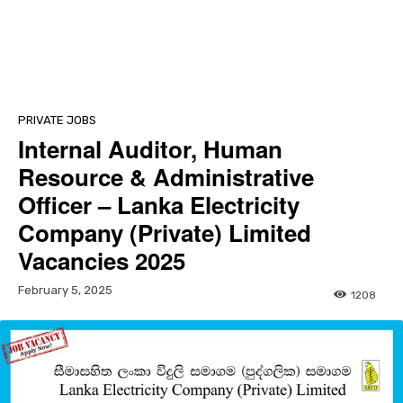
PRIVATE JOBS
Internal Auditor, Human
Resource & Administrative
Officer – Lanka Electricity
Company (Private) Limited
Vacancies 2025
February 5, 2025
1208