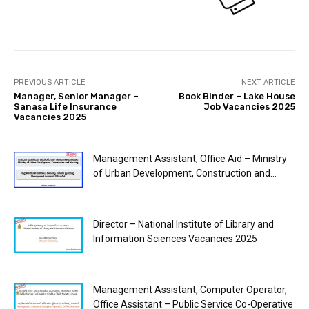
PREVIOUS ARTICLE
NEXT ARTICLE
Manager, Senior Manager –
Book Binder – Lake House
Sanasa Life Insurance
Job Vacancies 2025
Vacancies 2025
Management Assistant, Office Aid – Ministry
of Urban Development, Construction and...
Director – National Institute of Library and
Information Sciences Vacancies 2025
Management Assistant, Computer Operator,
Office Assistant – Public Service Co-Operative