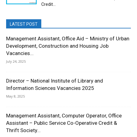
Credit...
LATEST POST
Management Assistant, Office Aid – Ministry of Urban
Development, Construction and Housing Job
Vacancies...
July 24, 2025
Director – National Institute of Library and
Information Sciences Vacancies 2025
May 8, 2025
Management Assistant, Computer Operator, Office
Assistant – Public Service Co-Operative Credit &
Thrift Society...