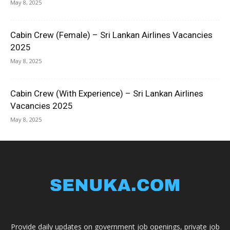
May 8, 2025
Cabin Crew (Female) – Sri Lankan Airlines Vacancies
2025
May 8, 2025
Cabin Crew (With Experience) – Sri Lankan Airlines
Vacancies 2025
May 8, 2025
Provide daily updates on government job openings, private job