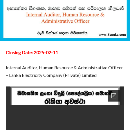
Closing Date: 2025-02-11
Internal Auditor, Human Resource & Administrative Officer
– Lanka Electricity Company (Private) Limited