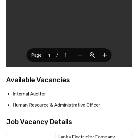
Available Vacancies
Internal Auditor
Human Resource & Administrative Officer
Job Vacancy Details
Lanka Electricity Company