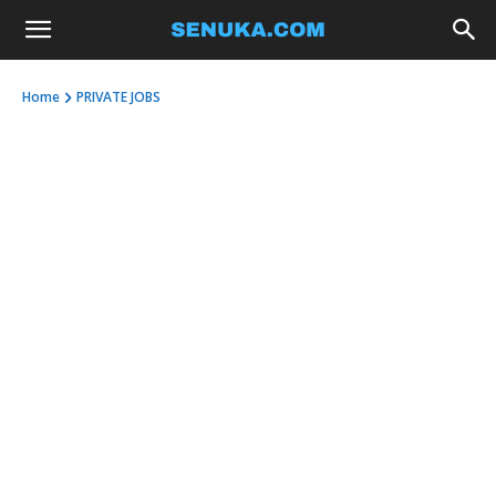
Home
PRIVATE JOBS