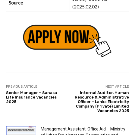
Source
(2025.02.02)
PREVIOUS ARTICLE
NEXT ARTICLE
Senior Manager – Sanasa
Internal Auditor, Human
Life Insurance Vacancies
Resource & Administrative
2025
Officer – Lanka Electricity
Company (Private) Limited
Vacancies 2025
Management Assistant, Office Aid – Ministry