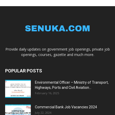
Provide daily updates on government job openings, private job
openings, courses, gazette and much more.
POPULAR POSTS
Environmental Officer – Ministry of Transport,
Highways, Ports and Civil Aviation...
February 16, 2025
Commercial Bank Job Vacancies 2024
July 22, 2024