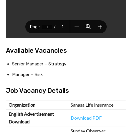
Available Vacancies
Senior Manager – Strategy
Manager – Risk
Job Vacancy Details
Organization
Sanasa Life Insurance
English Advertisement
Download PDF
Download
Sunday Observer