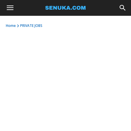
Home
PRIVATE JOBS