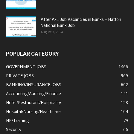
After A/L Job Vacancies in Banks – Hatton
National Bank Job...
August 3, 2024
POPULAR CATEGORY
GOVERNMENT JOBS
1466
PRIVATE JOBS
969
BANKING/INSURANCE JOBS
602
Accounting/Auditing/Finance
141
Hotel/Restaurant/Hospitality
128
Hospital/Nursing/Healthcare
104
HR/Training
79
Security
66