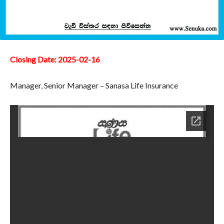
Closing Date: 2025-02-16
Manager, Senior Manager – Sanasa Life Insurance