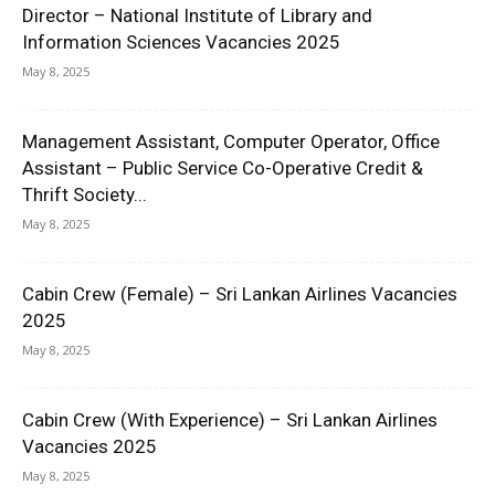
Director – National Institute of Library and
Information Sciences Vacancies 2025
May 8, 2025
Management Assistant, Computer Operator, Office
Assistant – Public Service Co-Operative Credit &
Thrift Society...
May 8, 2025
Cabin Crew (Female) – Sri Lankan Airlines Vacancies
2025
May 8, 2025
Cabin Crew (With Experience) – Sri Lankan Airlines
Vacancies 2025
May 8, 2025