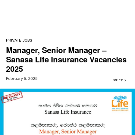
PRIVATE JOBS
Manager, Senior Manager –
Sanasa Life Insurance Vacancies
2025
February 5, 2025
1113