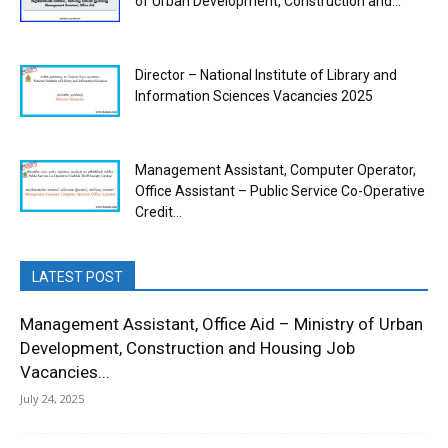
of Urban Development, Construction and...
Director – National Institute of Library and
Information Sciences Vacancies 2025
Management Assistant, Computer Operator,
Office Assistant – Public Service Co-Operative
Credit...
LATEST POST
Management Assistant, Office Aid – Ministry of Urban
Development, Construction and Housing Job
Vacancies...
July 24, 2025