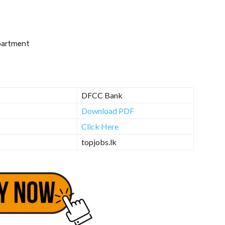
partment
DFCC Bank
Download PDF
Click Here
topjobs.lk