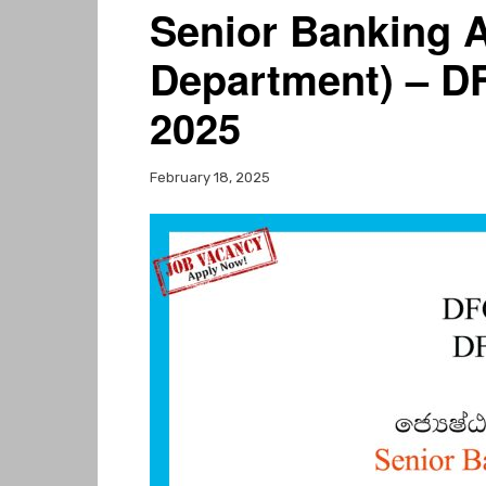
Senior Banking A
Department) – D
2025
February 18, 2025