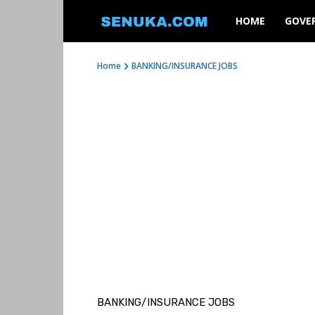
SENUKA
HOME
GOVE
Home
BANKING/INSURANCE JOBS
BANKING/INSURANCE JOBS