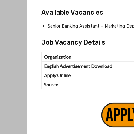
Available Vacancies
Senior Banking Assistant – Marketing De
Job Vacancy Details
Organization
English Advertisement Download
Apply Online
Source