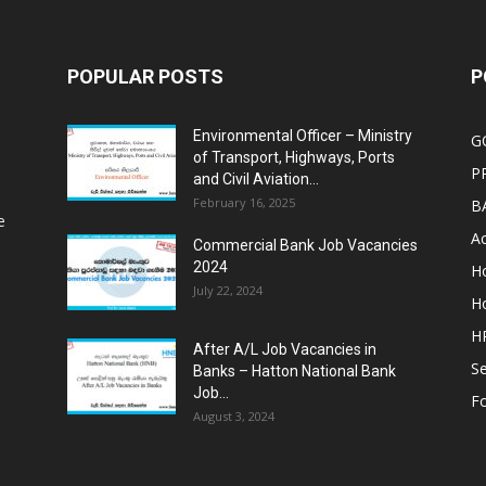
POPULAR POSTS
P
Environmental Officer – Ministry
G
of Transport, Highways, Ports
P
and Civil Aviation...
February 16, 2025
B
e
Ac
Commercial Bank Job Vacancies
2024
Ho
July 22, 2024
Ho
HR
After A/L Job Vacancies in
Se
Banks – Hatton National Bank
Job...
Fo
August 3, 2024