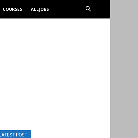
COURSES
ALLJOBS
LATEST POST