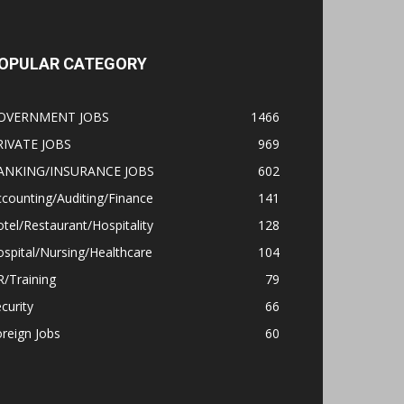
OPULAR CATEGORY
OVERNMENT JOBS
1466
RIVATE JOBS
969
ANKING/INSURANCE JOBS
602
counting/Auditing/Finance
141
tel/Restaurant/Hospitality
128
spital/Nursing/Healthcare
104
/Training
79
curity
66
reign Jobs
60