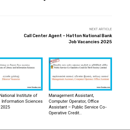
NEXT ARTICLE
p
Call Center Agent – Hatton National Bank
Job Vacancies 2025
National Institute of
Management Assistant,
d Information Sciences
Computer Operator, Office
 2025
Assistant – Public Service Co-
Operative Credit...