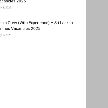
acancies 2025
y 8, 2025
abin Crew (With Experience) – Sri Lankan
irlines Vacancies 2025
y 8, 2025