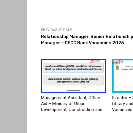
PREVIOUS ARTICLE
Relationship Manager, Senior Relationshi
Manager – DFCC Bank Vacancies 2025
Management Assistant, Office
Director – 
Aid – Ministry of Urban
Library an
Development, Construction and...
Vacancies