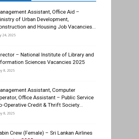
anagement Assistant, Office Aid –
inistry of Urban Development,
onstruction and Housing Job Vacancies...
ly 24, 2025
irector – National Institute of Library and
nformation Sciences Vacancies 2025
y 8, 2025
anagement Assistant, Computer
perator, Office Assistant – Public Service
o-Operative Credit & Thrift Society...
y 8, 2025
abin Crew (Female) – Sri Lankan Airlines