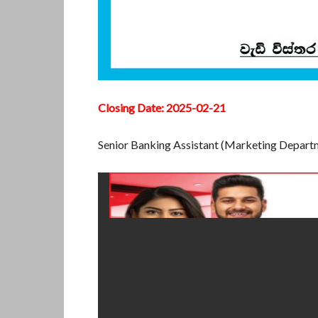
Closing Date: 2025-02-21
Senior Banking Assistant (Marketing Depar