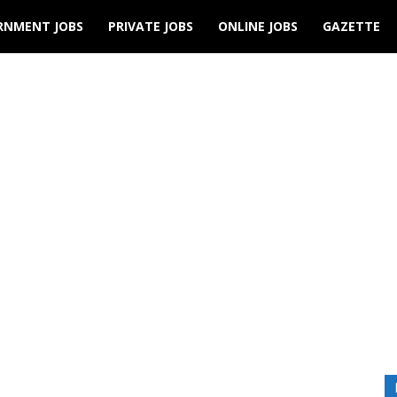
RNMENT JOBS
PRIVATE JOBS
ONLINE JOBS
GAZETTE