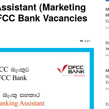
ssistant (Marketing
M
FCC Bank Vacancies
M
C
Ju
949
D
I
Ma
M
O
C
Ma
C