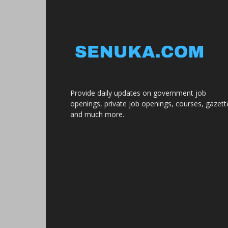
Provide daily updates on government job
openings, private job openings, courses, gazett
and much more.