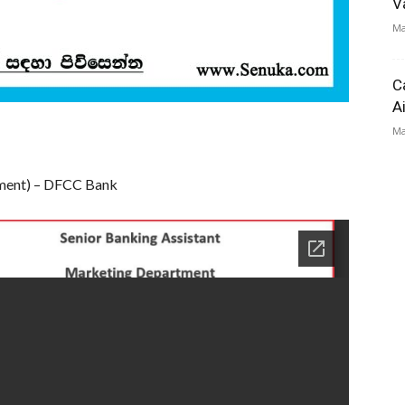
V
Ma
C
A
Ma
tment) – DFCC Bank